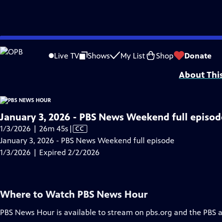
video is not available.
Skip
Problems playing video?
Report a Problem
|
Closed Captioning Feedback
to
Major corporate funding for the PBS News Hour is provided by BDO, BNSF, Co
Live TV
Shows
My List
Shop
Donate
Main
About Thi
Content
January 3, 2026 - PBS News Weekend full episod
Video
1/3/2026 | 26m 45s
|
CC
has
January 3, 2026 - PBS News Weekend full episode
Closed
1/3/2026 | Expired 2/2/2026
Captions
Where to Watch
PBS News Hour
PBS News Hour
is available to stream on pbs.org and the PBS 