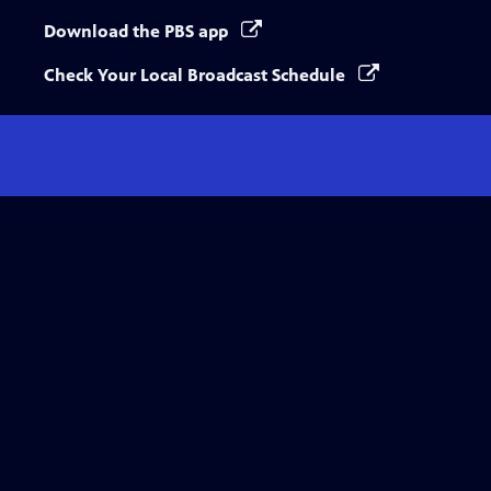
Download the PBS app
Check Your Local Broadcast Schedule