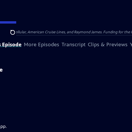
nsumer Cellular, American Cruise Lines, and Raymond James. Funding for the 
Search
s Episode
More Episodes
Transcript
Clips & Previews
e
app.