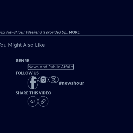
PBS NewsHour Weekend is provided by...
MORE
You Might Also Like
GENRE
News And Public Affairs
FOLLOW US
#
newshour
SHARE THIS VIDEO