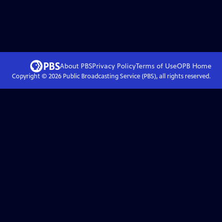
About PBS
Privacy Policy
Terms of Use
OPB
Home
Copyright ©
2026
Public Broadcasting Service (PBS), all rights reserved.