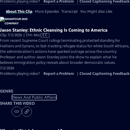
Problems playing video?
Report a Problem
|
Closed Captioning Feedback
About This Clip
More Episodes
Transcript
You Might Also Like
Jason Stanley: Ethnic Cleansing Is Coming to America
Video
Clip: 7/2/2026 | 17m 46s
|
CC
has
From recent Supreme Court rulings terminating protected standing for
Closed
Haitians and Syrians, to fast-tracking refugee status for white South Africans,
Captions
the administration's actions have sparked outrage across the country.
Professor and author Jason Stanley joins the show to explain what he
believes immigration policy reveals about broader democratic values.
7/2/2026
Problems playing video?
Report a Problem
|
Closed Captioning Feedback
GENRE
News And Public Affairs
SHARE THIS VIDEO