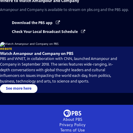
Where to Watch
Amanpour and Company
Amanpour and Company
is available to stream on pbs.org and the PBS app.
Download the PBS app
Check Your Local Broadcast Schedule
WEBSITE
Watch Amanpour and Company on PBS
PBS and WNET, in collaboration with CNN, launched Amanpour and
Company in September 2018. The series features wide-ranging, in-
depth conversations with global thought leaders and cultural
influencers on issues impacting the world each day, from politics,
business, technology and arts, to science and sports.
See more here
About PBS
Privacy Policy
Terms of Use