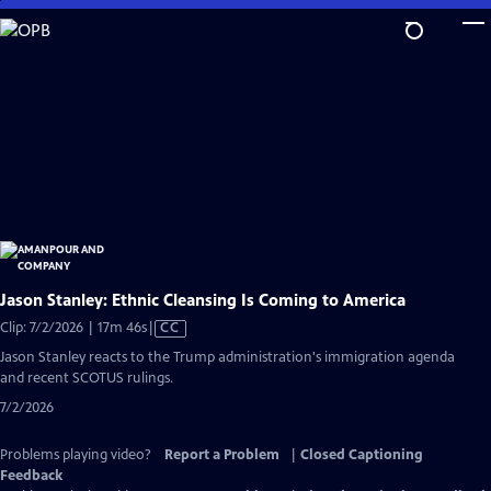
Skip
to
Main
Content
Jason Stanley: Ethnic Cleansing Is Coming to America
Video
Clip: 7/2/2026 | 17m 46s
|
CC
has
Jason Stanley reacts to the Trump administration's immigration agenda
Closed
and recent SCOTUS rulings.
Captions
7/2/2026
Problems playing video?
Report a Problem
|
Closed Captioning
Feedback