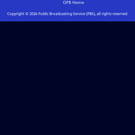
OPB
Home
Copyright ©
2026
Public Broadcasting Service (PBS), all rights reserved.