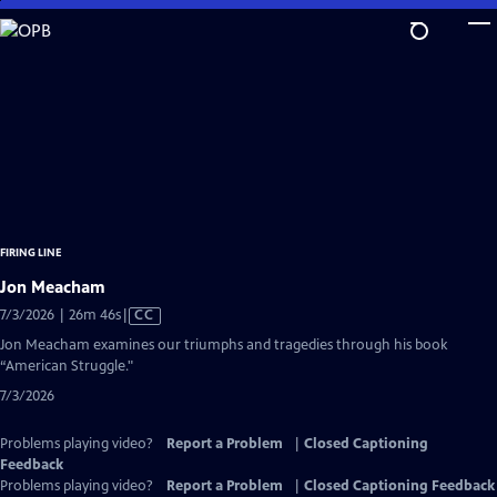
Skip
to
Main
Content
FIRING LINE
Jon Meacham
Video
7/3/2026 | 26m 46s
|
CC
has
Jon Meacham examines our triumphs and tragedies through his book
Closed
“American Struggle."
Captions
7/3/2026
Problems playing video?
Report a Problem
|
Closed Captioning
Feedback
Problems playing video?
Report a Problem
|
Closed Captioning Feedback