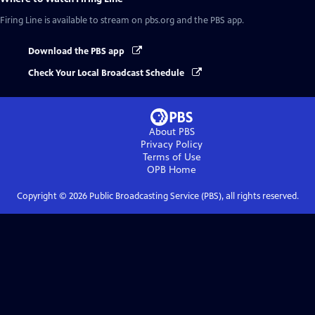
Firing Line
is available to stream on pbs.org and the PBS app.
Download the PBS app
Check Your Local Broadcast Schedule
About PBS
Privacy Policy
Terms of Use
OPB
Home
Copyright ©
2026
Public Broadcasting Service (PBS), all rights reserved.