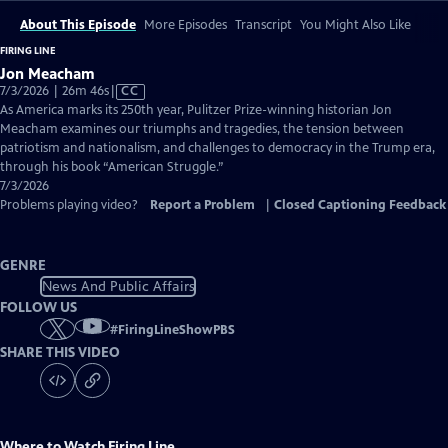
About This Episode
More Episodes
Transcript
You Might Also Like
FIRING LINE
Jon Meacham
Video
7/3/2026 | 26m 46s
|
CC
has
As America marks its 250th year, Pulitzer Prize-winning historian Jon
Closed
Meacham examines our triumphs and tragedies, the tension between
Captions
patriotism and nationalism, and challenges to democracy in the Trump era,
through his book “American Struggle.”
7/3/2026
Problems playing video?
Report a Problem
|
Closed Captioning Feedback
GENRE
News And Public Affairs
FOLLOW US
#
FiringLineShowPBS
SHARE THIS VIDEO
Where to Watch
Firing Line