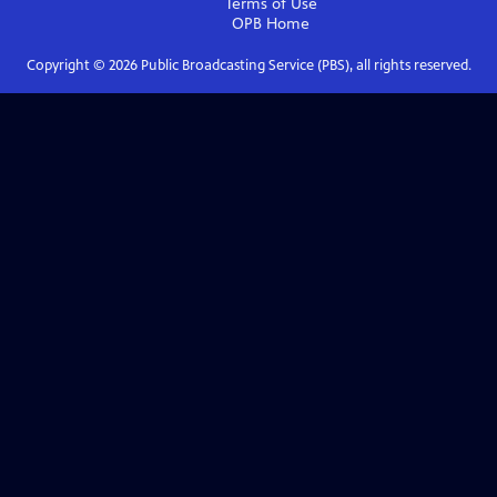
Terms of Use
OPB
Home
Copyright ©
2026
Public Broadcasting Service (PBS), all rights reserved.