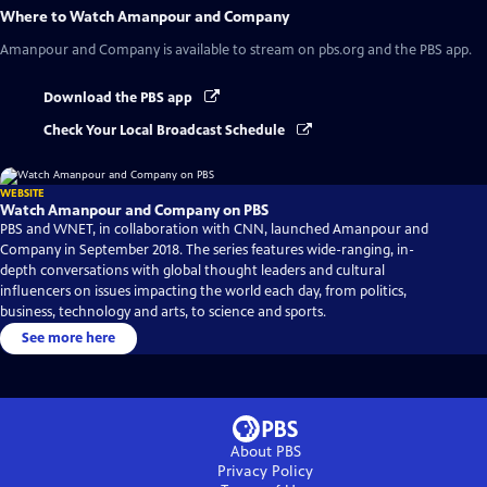
Where to Watch
Amanpour and Company
Amanpour and Company
is available to stream on pbs.org and the PBS app.
Download the PBS app
Check Your Local Broadcast Schedule
WEBSITE
Watch Amanpour and Company on PBS
PBS and WNET, in collaboration with CNN, launched Amanpour and
Company in September 2018. The series features wide-ranging, in-
depth conversations with global thought leaders and cultural
influencers on issues impacting the world each day, from politics,
business, technology and arts, to science and sports.
See more here
About PBS
Privacy Policy