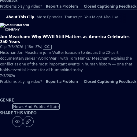
Feedback
Problems playing video?
Report a Problem
|
Closed Captioning Feedback
About This Clip
More Episodes
Transcript
You Might Also Like
Jon Meacham: Why WWII Still Matters as America Celebrates
250 Years
Video
Clip: 7/3/2026 | 18m 37s
|
CC
has
Historian Jon Meacham joins Walter Isaacson to discuss the 20-part
Closed
documentary series “World War II with Tom Hanks." Meacham explains the
Captions
conflict as one of the most important events in human history — one that
holds essential lessons for all humankind today.
7/3/2026
Problems playing video?
Report a Problem
|
Closed Captioning Feedback
GENRE
News And Public Affairs
SHARE THIS VIDEO