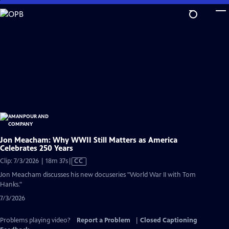
Skip
to
Main
Content
Jon Meacham: Why WWII Still Matters as America
Celebrates 250 Years
Video
Clip: 7/3/2026 | 18m 37s
|
CC
has
Jon Meacham discusses his new docuseries "World War II with Tom
Closed
Hanks."
Captions
7/3/2026
Problems playing video?
Report a Problem
|
Closed Captioning