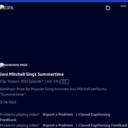
Skip
to
Main
Content
Joni Mitchell Sings Summertime
Video
Clip: Season 2023 Episode 1 | 6m 57s
|
CC
has
Gershwin Prize for Popular Song honoree Joni Mitchell performs
Closed
"Summertime."
Captions
3/24/2023
Problems playing video?
Report a Problem
|
Closed Captioning
Feedback
Problems playing video?
Report a Problem
|
Closed Captioning Feedback