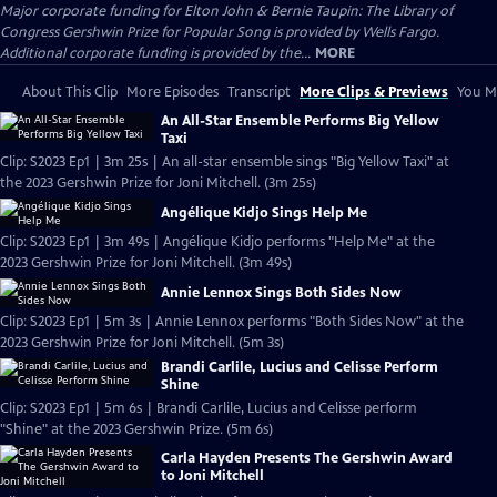
Major corporate funding for Elton John & Bernie Taupin: The Library of
Congress Gershwin Prize for Popular Song is provided by Wells Fargo.
Additional corporate funding is provided by the...
MORE
About This Clip
More Episodes
Transcript
More Clips & Previews
You Mi
An All-Star Ensemble Performs Big Yellow
Taxi
Clip: S2023 Ep1 | 3m 25s | An all-star ensemble sings "Big Yellow Taxi" at
the 2023 Gershwin Prize for Joni Mitchell. (3m 25s)
Angélique Kidjo Sings Help Me
Clip: S2023 Ep1 | 3m 49s | Angélique Kidjo performs "Help Me" at the
2023 Gershwin Prize for Joni Mitchell. (3m 49s)
Annie Lennox Sings Both Sides Now
Clip: S2023 Ep1 | 5m 3s | Annie Lennox performs "Both Sides Now" at the
2023 Gershwin Prize for Joni Mitchell. (5m 3s)
Brandi Carlile, Lucius and Celisse Perform
Shine
Clip: S2023 Ep1 | 5m 6s | Brandi Carlile, Lucius and Celisse perform
"Shine" at the 2023 Gershwin Prize. (5m 6s)
Carla Hayden Presents The Gershwin Award
to Joni Mitchell