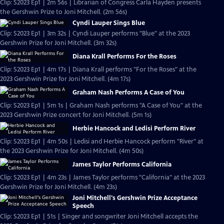
Clip: S2023 Ep1 | 2m 56s | Librarian of Congress Carla Hayden presents
the Gershwin Prize to Joni Mitchell. (2m 56s)
Cyndi Lauper Sings Blue
Clip: S2023 Ep1 | 3m 32s | Cyndi Lauper performs "Blue" at the 2023
Gershwin Prize for Joni Mitchell. (3m 32s)
Diana Krall Performs For the Roses
Clip: S2023 Ep1 | 4m 17s | Diana Krall performs "For the Roses" at the
2023 Gershwin Prize for Joni Mitchell. (4m 17s)
Graham Nash Performs A Case of You
Clip: S2023 Ep1 | 5m 1s | Graham Nash performs "A Case of You" at the
2023 Gershwin Prize concert for Joni Mitchell. (5m 1s)
Herbie Hancock and Ledisi Perform River
Clip: S2023 Ep1 | 4m 50s | Ledisi and Herbie Hancock perform "River" at
the 2023 Gershwin Prize for Joni Mitchell. (4m 50s)
James Taylor Performs California
Clip: S2023 Ep1 | 4m 23s | James Taylor performs "California" at the 2023
Gershwin Prize for Joni Mitchell. (4m 23s)
Joni Mitchell's Gershwin Prize Acceptance
Speech
Clip: S2023 Ep1 | 51s | Singer and songwriter Joni Mitchell accepts the