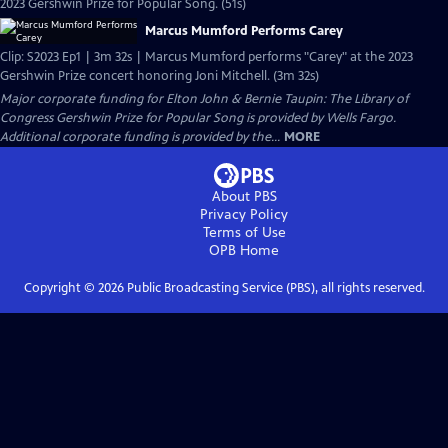
2023 Gershwin Prize for Popular Song. (51s)
Marcus Mumford Performs Carey
Clip: S2023 Ep1 | 3m 32s | Marcus Mumford performs "Carey" at the 2023
Gershwin Prize concert honoring Joni Mitchell. (3m 32s)
Major corporate funding for Elton John & Bernie Taupin: The Library of
Congress Gershwin Prize for Popular Song is provided by Wells Fargo.
Additional corporate funding is provided by the...
MORE
About PBS
Privacy Policy
Terms of Use
OPB
Home
Copyright ©
2026
Public Broadcasting Service (PBS), all rights reserved.