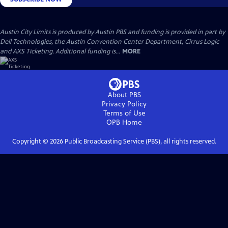
Austin City Limits is produced by Austin PBS and funding is provided in part by
Dell Technologies, the Austin Convention Center Department, Cirrus Logic
and AXS Ticketing. Additional funding is...
MORE
About PBS
Privacy Policy
Terms of Use
OPB
Home
Copyright ©
2026
Public Broadcasting Service (PBS), all rights reserved.