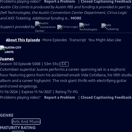
Problems playing video?
Report a Problem
|
Closed Captioning Feedback
Austin City Limits is produced by Austin PBS and funding is provided in part by
Dell Technologies, the Austin Convention Center Department, Cirrus Logic
and AXS Ticketing. Additional funding is...
MORE
Support provided by:
About This Episode
More Episodes
Transcript
You Might Also Like
Juanes
Video
Season 50 Episode 5008 | 53m 55s
|
CC
has
Colombian superstar Juanes performs a career-spanning set in a euphoric
Closed
hour featuring gems from his acclaimed smash Vida Cotidiana, his 10th studio
Captions
album and a career highpoint. The rock giant thrills with electrifying guitar
and crowd singalongs.
11/16/2024 | Expires 11/16/2027 | Rating TV-PG
Problems playing video?
Report a Problem
|
Closed Captioning Feedback
GENRE
Arts And Music
MATURITY RATING