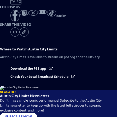
TV-PG
FOLLOW US
#
acltv
SHARE THIS VIDEO
Where to Watch
Austin City Limits
Austin City Limits
is available to stream on pbs.org and the PBS app.
Download the PBS app
Check Your Local Broadcast Schedule
NEWSLETTER
Austin City Limits Newsletter
Don't miss a single iconic performance! Subscribe to the Austin City
Limits newsletter to keep up with the latest full episodes to stream,
exclusive content, and more!
SUBSCRIBE NOW