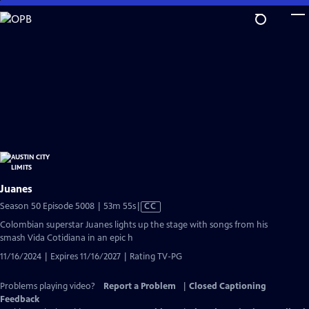
Skip
to
Main
Content
Juanes
Video
Season 50 Episode 5008 | 53m 55s
|
CC
has
Colombian superstar Juanes lights up the stage with songs from his
Closed
smash Vida Cotidiana in an epic h
Captions
11/16/2024 | Expires 11/16/2027 | Rating TV-PG
Problems playing video?
Report a Problem
|
Closed Captioning
Feedback