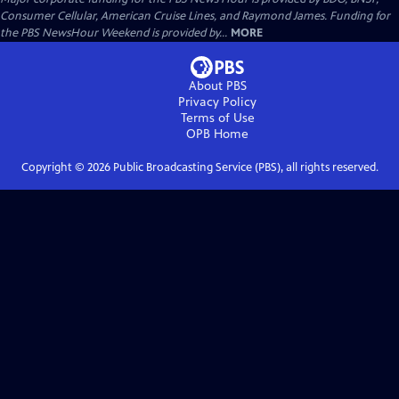
Consumer Cellular, American Cruise Lines, and Raymond James. Funding for
the PBS NewsHour Weekend is provided by...
MORE
About PBS
Privacy Policy
Terms of Use
OPB
Home
Copyright ©
2026
Public Broadcasting Service (PBS), all rights reserved.