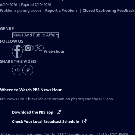
Closed
6/10/2026 | Expired 7/10/2026
Captions
Problems playing video?
Report a Problem
|
Closed Captioning Feedback
GENRE
News And Public Affairs
FOLLOW US
#
newshour
SHARE THIS VIDEO
Where to Watch
PBS News Hour
PBS News Hour
is available to stream on pbs.org and the PBS app.
Download the PBS app
Check Your Local Broadcast Schedule
Major corporate funding for the PBS News Hour is provided by BDO, BNSF,