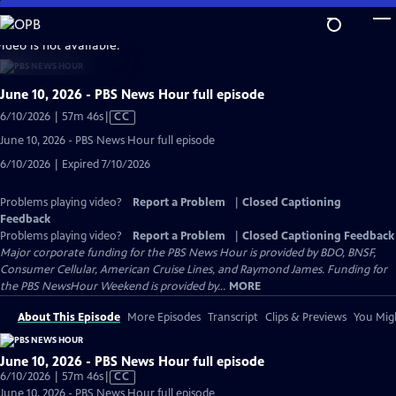
Skip
to
video is not available.
Main
Content
June 10, 2026 - PBS News Hour full episode
Video
6/10/2026 | 57m 46s
|
CC
has
June 10, 2026 - PBS News Hour full episode
Closed
6/10/2026 | Expired 7/10/2026
Captions
Problems playing video?
Report a Problem
|
Closed Captioning
Feedback
Problems playing video?
Report a Problem
|
Closed Captioning Feedback
Major corporate funding for the PBS News Hour is provided by BDO, BNSF,
Consumer Cellular, American Cruise Lines, and Raymond James. Funding for
the PBS NewsHour Weekend is provided by...
MORE
About This Episode
More Episodes
Transcript
Clips & Previews
You Migh
June 10, 2026 - PBS News Hour full episode
Video
6/10/2026 | 57m 46s
|
CC
has
June 10, 2026 - PBS News Hour full episode