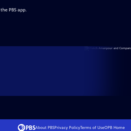
 the PBS app.
About PBS
Privacy Policy
Terms of Use
OPB
Home