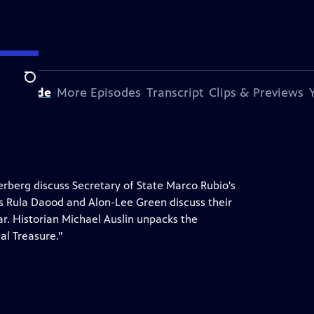
Search
s Episode
More Episodes
Transcript
Clips & Previews
erberg discuss Secretary of State Marco Rubio's
irs Rula Daood and Alon-Lee Green discuss their
ear. Historian Michael Auslin unpacks the
al Treasure."