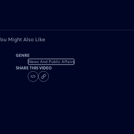
You Might Also Like
GENRE
News And Public Affairs
SHARE THIS VIDEO