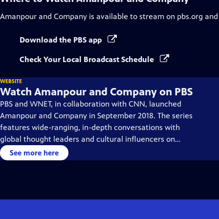
Amanpour and Company
is available to stream on pbs.org and
Download the PBS app
Check Your Local Broadcast Schedule
WEBSITE
Watch Amanpour and Company on PBS
PBS and WNET, in collaboration with CNN, launched
Amanpour and Company in September 2018. The series
features wide-ranging, in-depth conversations with
global thought leaders and cultural influencers on
issues impacting the world each day, from politics,
See more here
business, technology and arts, to science and sports.