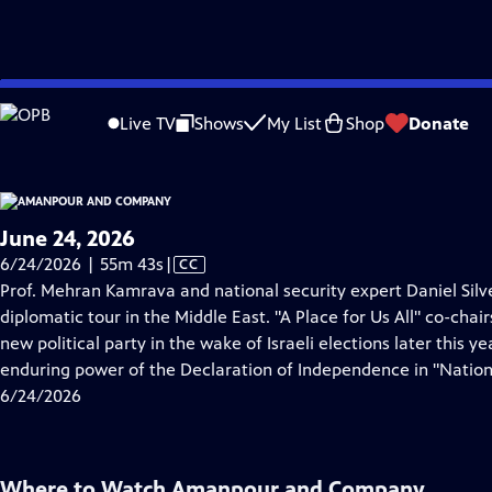
video is not available.
Skip
Problems playing video?
Report a Problem
|
Closed Captioning Feedback
to
Live TV
Shows
My List
Shop
Donate
Main
About Thi
Content
June 24, 2026
Video
6/24/2026 | 55m 43s
|
CC
has
Prof. Mehran Kamrava and national security expert Daniel Silv
Closed
diplomatic tour in the Middle East. "A Place for Us All" co-cha
Captions
new political party in the wake of Israeli elections later this y
enduring power of the Declaration of Independence in "Nation
6/24/2026
Where to Watch
Amanpour and Company