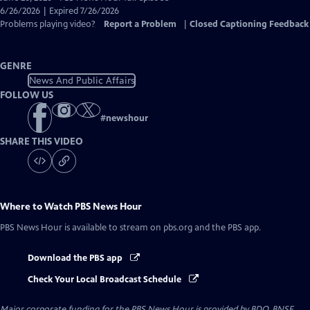
Closed
6/26/2026 | Expired 7/26/2026
Captions
Problems playing video?
Report a Problem
|
Closed Captioning Feedback
GENRE
News And Public Affairs
FOLLOW US
#
newshour
SHARE THIS VIDEO
Where to Watch
PBS News Hour
PBS News Hour
is available to stream on pbs.org and the PBS app.
Download the PBS app
Check Your Local Broadcast Schedule
Major corporate funding for the PBS News Hour is provided by BDO, BNSF,