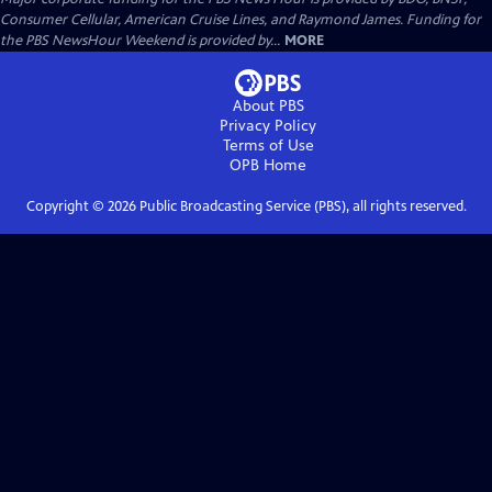
Consumer Cellular, American Cruise Lines, and Raymond James. Funding for
the PBS NewsHour Weekend is provided by...
MORE
About PBS
Privacy Policy
Terms of Use
OPB
Home
Copyright ©
2026
Public Broadcasting Service (PBS), all rights reserved.