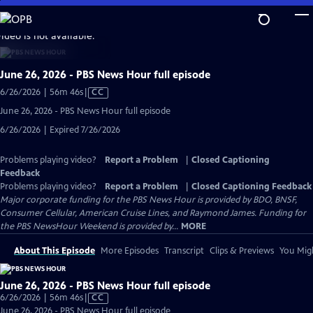
Skip
to
video is not available.
Main
Content
June 26, 2026 - PBS News Hour full episode
Video
6/26/2026 | 56m 46s
|
CC
has
June 26, 2026 - PBS News Hour full episode
Closed
6/26/2026 | Expired 7/26/2026
Captions
Problems playing video?
Report a Problem
|
Closed Captioning
Feedback
Problems playing video?
Report a Problem
|
Closed Captioning Feedback
Major corporate funding for the PBS News Hour is provided by BDO, BNSF,
Consumer Cellular, American Cruise Lines, and Raymond James. Funding for
the PBS NewsHour Weekend is provided by...
MORE
About This Episode
More Episodes
Transcript
Clips & Previews
You Migh
June 26, 2026 - PBS News Hour full episode
Video
6/26/2026 | 56m 46s
|
CC
has
June 26, 2026 - PBS News Hour full episode