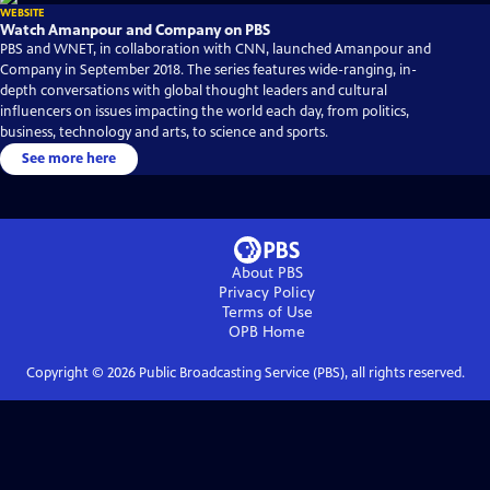
WEBSITE
Watch Amanpour and Company on PBS
PBS and WNET, in collaboration with CNN, launched Amanpour and
Company in September 2018. The series features wide-ranging, in-
depth conversations with global thought leaders and cultural
influencers on issues impacting the world each day, from politics,
business, technology and arts, to science and sports.
See more here
About PBS
Privacy Policy
Terms of Use
OPB
Home
Copyright ©
2026
Public Broadcasting Service (PBS), all rights reserved.