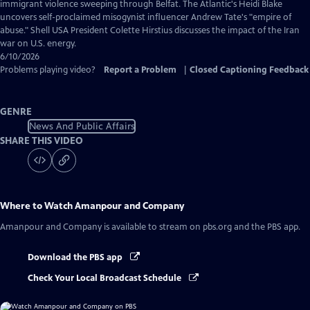
Captions
immigrant violence sweeping through Belfat. The Atlantic's Heidi Blake
uncovers self-proclaimed misogynist influencer Andrew Tate's "empire of
abuse." Shell USA President Colette Hirstius discusses the impact of the Iran
war on U.S. energy.
6/10/2026
Problems playing video?
Report a Problem
|
Closed Captioning Feedback
GENRE
News And Public Affairs
SHARE THIS VIDEO
Where to Watch
Amanpour and Company
Amanpour and Company
is available to stream on pbs.org and the PBS app.
Download the PBS app
Check Your Local Broadcast Schedule