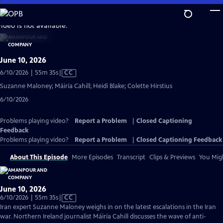
Skip
to
video is not available.
Main
Content
June 10, 2026
Video
6/10/2026 | 55m 35s
|
CC
has
Suzanne Maloney; Máiría Cahill; Heidi Blake; Colette Hirstius
Closed
6/10/2026
Captions
Problems playing video?
Report a Problem
|
Closed Captioning
Feedback
Problems playing video?
Report a Problem
|
Closed Captioning Feedback
About This Episode
More Episodes
Transcript
Clips & Previews
You Migh
June 10, 2026
Video
6/10/2026 | 55m 35s
|
CC
has
Iran expert Suzanne Maloney weighs in on the latest escalations in the Iran
Closed
war. Northern Ireland journalist Máiría Cahill discusses the wave of anti-