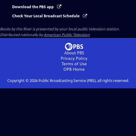
Download the PBS app
Check Your Local Broadcast Schedule
Books by the River
is presented by your local public television station.
Distributed nationally by
American Public Television
About PBS
Privacy Policy
Terms of Use
OPB
Home
Copyright ©
2026
Public Broadcasting Service (PBS), all rights reserved.