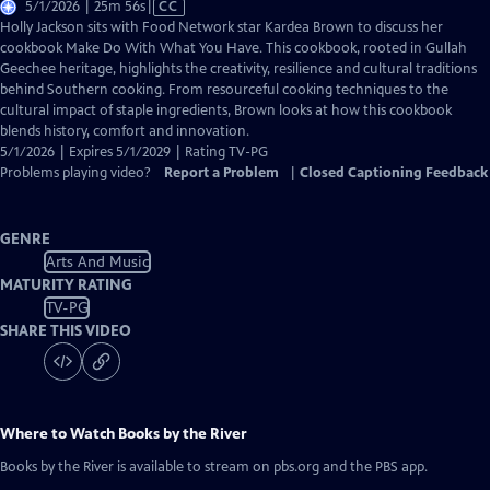
Video
5/1/2026 | 25m 56s
|
CC
has
Holly Jackson sits with Food Network star Kardea Brown to discuss her
Closed
cookbook Make Do With What You Have. This cookbook, rooted in Gullah
Captions
Geechee heritage, highlights the creativity, resilience and cultural traditions
behind Southern cooking. From resourceful cooking techniques to the
cultural impact of staple ingredients, Brown looks at how this cookbook
blends history, comfort and innovation.
5/1/2026 | Expires 5/1/2029 | Rating TV-PG
Problems playing video?
Report a Problem
|
Closed Captioning Feedback
GENRE
Arts And Music
MATURITY RATING
TV-PG
SHARE THIS VIDEO
Where to Watch
Books by the River
Books by the River
is available to stream on pbs.org and the PBS app.