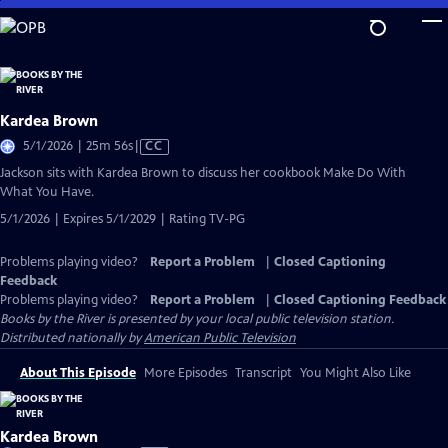
Skip
to
Main
Content
Kardea Brown
Video
5/1/2026 | 25m 56s
|
CC
has
Jackson sits with Kardea Brown to discuss her cookbook Make Do With
Closed
What You Have.
Captions
5/1/2026 | Expires 5/1/2029 | Rating TV-PG
Problems playing video?
Report a Problem
|
Closed Captioning
Feedback
Problems playing video?
Report a Problem
|
Closed Captioning Feedback
Books by the River
is presented by your local public television station.
Distributed nationally by
American Public Television
About This Episode
More Episodes
Transcript
You Might Also Like
Kardea Brown