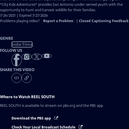
Captions
“City Kids Adventures” provides San Antonio under-served youth with the
opportunity to hunt and harvest wildlife for their families.
7/26/2021 | Expired 7/27/2026
Problems playing video?
Report a Problem
|
Closed Captioning Feedback
GENRE
Indie Films
FOLLOW US
SHARE THIS VIDEO
Where to Watch
REEL SOUTH
REEL SOUTH
is available to stream on pbs.org and the PBS app.
Download the PBS app
Check Your Local Broadcast Schedule