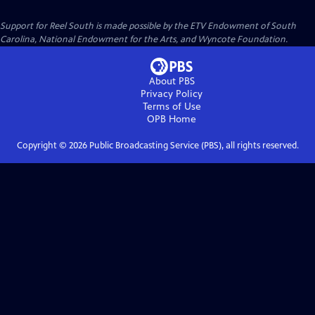
Support for Reel South is made possible by the ETV Endowment of South
Carolina, National Endowment for the Arts, and Wyncote Foundation.
About PBS
Privacy Policy
Terms of Use
OPB
Home
Copyright ©
2026
Public Broadcasting Service (PBS), all rights reserved.