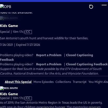
Skip
to
video is not available.
Main
Content
Kids Game
Video
Special | 10m 17s
|
CC
has
San Antonio's youth hunt and harvest wildlife for their families.
Closed
7/26/2021 | Expired 7/27/2026
Captions
Problems playing video?
Report a Problem
|
Closed Captioning
Feedback
Problems playing video?
Report a Problem
|
Closed Captioning Feedback
Support for Reel South is made possible by the ETV Endowment of South
Carolina, National Endowment for the Arts, and Wyncote Foundation.
About This Special
More Episodes
Collections
Transcript
You Might Als
Kids Game
Video
Special | 10m 17s
|
CC
has
As of 2019, the San Antonio Metro Region in Texas leads the US in poverty,
Closed
with one-in-four children experiencing hunger. The mentoring program