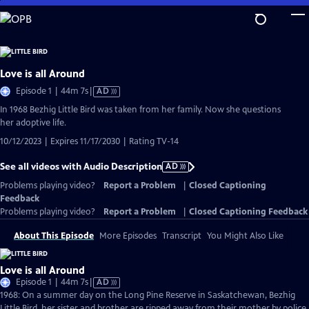
Skip
to
Main
Content
Love is all Around
Video
Episode 1 | 44m 7s
|
AD
has
In 1968 Bezhig Little Bird was taken from her family. Now she questions
Audio
her adoptive life.
Description
10/12/2023 | Expires 11/17/2030 | Rating TV-14
See all videos with Audio Description
AD
Problems playing video?
Report a Problem
|
Closed Captioning
Feedback
Problems playing video?
Report a Problem
|
Closed Captioning Feedback
About This Episode
More Episodes
Transcript
You Might Also Like
Love is all Around
Video
Episode 1 | 44m 7s
|
AD
has
1968: On a summer day on the Long Pine Reserve in Saskatchewan, Bezhig
Audio
Little Bird, her sister and brother are ripped away from their mother by police