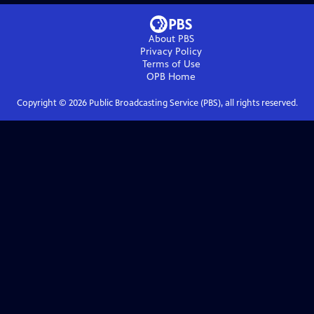
About PBS
Privacy Policy
Terms of Use
OPB
Home
Copyright ©
2026
Public Broadcasting Service (PBS), all rights reserved.