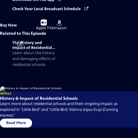
Check Your Local Broadcast Schedule
Buy
Buy
Buy Now
on
on
Apple TV
Amazon
Related to This Episode
The History and
Impact of Residential
Schools
Learn about the history
and damaging effects of
residential schools.
ARTICLE
History & Impact of Residential Schools
Learn more about residential schools and their ongoing impact as
explored in "Little Bird" and "Little Bird: Wanna Icipus Kupi (Coming
Home)."
Read More