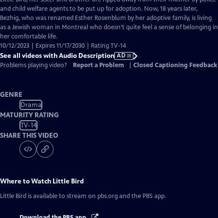
Description
and child welfare agents to be put up for adoption. Now, 18 years later,
Bezhig, who was renamed Esther Rosenblum by her adoptive family, is living
as a Jewish woman in Montreal who doesn’t quite feel a sense of belonging in
her comfortable life.
10/12/2023 | Expires 11/17/2030 | Rating TV-14
See all videos with Audio Description
AD
Problems playing video?
Report a Problem
|
Closed Captioning Feedback
GENRE
Drama
MATURITY RATING
TV-14
SHARE THIS VIDEO
Where to Watch
Little Bird
Little Bird
is available to stream on pbs.org and the PBS app.
Download the PBS app