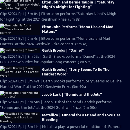
Elton John and Bernie Taupin | "Saturday
Night's Alright for Fighting"
Clip: S2024 Ep1 | 5m 8s | Elton John performs "Saturday Night's Alright
for Fighting" at the 2024 Gershwin Prize. (5m 8s)
Elton John Performs "Mona Lisa and Mad
Hatters"
Clip: S2024 Ep1 | 5m 4s | Elton John performs "Mona Lisa and Mad
Hatters" at the 2024 Gershwin Prize concert. (5m 4s)
Garth Brooks | "Daniel"
Clip: S2024 Ep1 | 3m 57s | Garth Brooks performs "Daniel" at the 2024
LOC Gershwin Prize for Popular Song concert. (3m 57s)
Garth Brooks | "Sorry Seems To Be The
Hardest Word"
Clip: S2024 Ep1 | 3m 49s | Garth Brooks performs "Sorry Seems To Be The
Hardest Word" at the 2024 Gershwin Prize. (3m 49s)
Jacob Lusk | "Bennie and the Jets"
Clip: S2024 Ep1 | 5m 50s | Jacob Lusk of the band Gabriels performs
"Bennie and the Jets" at the 2024 Gershwin Prize. (5m 50s)
Metallica | Funeral for a Friend and Love Lies
Bleeding
Clip: S2024 Ep1 | 8m 11s | Metallica plays a powerful rendition of "Funeral