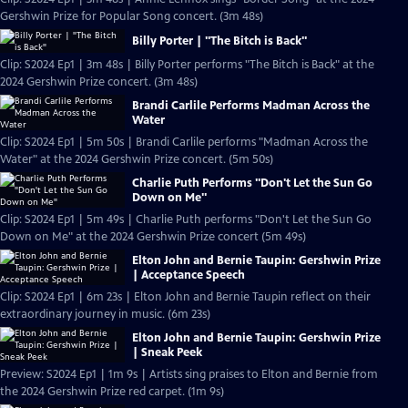
Gershwin Prize for Popular Song concert. (3m 48s)
Billy Porter | "The Bitch is Back"
Clip: S2024 Ep1 | 3m 48s | Billy Porter performs "The Bitch is Back" at the
2024 Gershwin Prize concert. (3m 48s)
Brandi Carlile Performs Madman Across the
Water
Clip: S2024 Ep1 | 5m 50s | Brandi Carlile performs "Madman Across the
Water" at the 2024 Gershwin Prize concert. (5m 50s)
Charlie Puth Performs "Don't Let the Sun Go
Down on Me"
Clip: S2024 Ep1 | 5m 49s | Charlie Puth performs "Don't Let the Sun Go
Down on Me" at the 2024 Gershwin Prize concert (5m 49s)
Elton John and Bernie Taupin: Gershwin Prize
| Acceptance Speech
Clip: S2024 Ep1 | 6m 23s | Elton John and Bernie Taupin reflect on their
extraordinary journey in music. (6m 23s)
Elton John and Bernie Taupin: Gershwin Prize
| Sneak Peek
Preview: S2024 Ep1 | 1m 9s | Artists sing praises to Elton and Bernie from
the 2024 Gershwin Prize red carpet. (1m 9s)