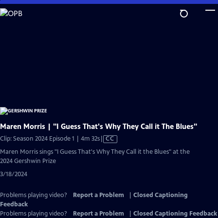
Skip
to
Main
Content
Maren Morris | "I Guess That's Why They Call it The Blues"
Video
Clip: Season 2024 Episode 1 | 4m 32s
|
CC
has
Maren Morris sings "I Guess That's Why They Call it the Blues" at the
Closed
2024 Gershwin Prize
Captions
3/18/2024
Problems playing video?
Report a Problem
|
Closed Captioning
Feedback
Problems playing video?
Report a Problem
|
Closed Captioning Feedback