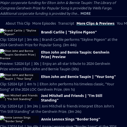
Major corporate funding for Elton John & Bernie Taupin: The Library of
Congress Gershwin Prize for Popular Song is provided by Wells Fargo.
Additional corporate funding is provided by the...
MORE
About This Clip
More Episodes
Transcript
More Clips & Previews
You Mi
Brandi Carlile | "Skyline Pigeon"
Clip: S2024 Ep1 | 3m 44s | Brandi Carlile performs "Skyline Pigeon" at the
2024 Gershwin Prize for Popular Song. (3m 44s)
Elton John and Bernie Taupin: Gershwin
Prize| Preview
Preview: S2024 Ep1 | 30s | Enjoy an all-star tribute to 2024 Gershwin
Prize winners Elton John and Bernie Taupin (30s)
Elton John and Bernie Taupin | "Your Song"
Clip: S2024 Ep1 | 4m 1s | Elton John performs his timeless classic, "Your
Song" at the 2024 LOC Gershwin Prize. (4m 1s)
Joni Mitchell and Friends | "I'm Still
Standing"
Clip: S2024 Ep1 | 3m 24s | Joni Mitchell & friends interpret Elton John's
"I'm Still Standing" at the Gershwin Prize. (3m 24s)
Annie Lennox Sings "Border Song"
Clip: S2024 Ep1 | 3m 48s | Annie Lennox sings "Border Song" at the 2024