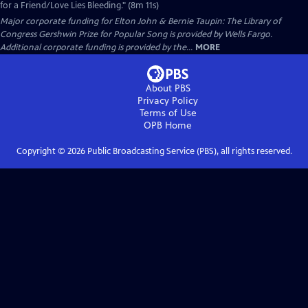
for a Friend/Love Lies Bleeding." (8m 11s)
Major corporate funding for Elton John & Bernie Taupin: The Library of
Congress Gershwin Prize for Popular Song is provided by Wells Fargo.
Additional corporate funding is provided by the...
MORE
About PBS
Privacy Policy
Terms of Use
OPB
Home
Copyright ©
2026
Public Broadcasting Service (PBS), all rights reserved.