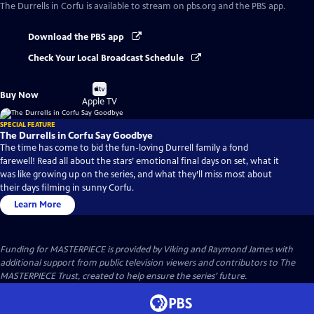
The Durrells in Corfu
is available to stream on pbs.org and the PBS app.
Download the PBS app
Check Your Local Broadcast Schedule
Buy
Buy Now
on
Apple TV
SPECIAL FEATURE
The Durrells in Corfu Say Goodbye
The time has come to bid the fun-loving Durrell family a fond
farewell! Read all about the stars’ emotional final days on set, what it
was like growing up on the series, and what they’ll miss most about
their days filming in sunny Corfu.
Learn More
Funding for MASTERPIECE is provided by Viking and Raymond James with
additional support from public television viewers and contributors to The
MASTERPIECE Trust, created to help ensure the series’ future.