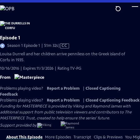
Skip
to
Main
Content
Episode 1
Video
Season 1 Episode 1 | 51m 32s
|
CC
has
Louisa Durrell and her children arrive penniless on the Greek island of
Closed
Corfu in 1935.
Captions
10/16/2016 | Expires 11/3/2026 | Rating TV-PG
From
Problems playing video?
Report a Problem
|
Closed Captioning
Feedback
Problems playing video?
Report a Problem
|
Closed Captioning Feedback
Funding for MASTERPIECE is provided by Viking and Raymond James with
additional support from public television viewers and contributors to The
MASTERPIECE Trust, created to help ensure the series’ future.
Support provided by:
About This Episode
More Episodes
Transcript
Clips & Previews
You Migh