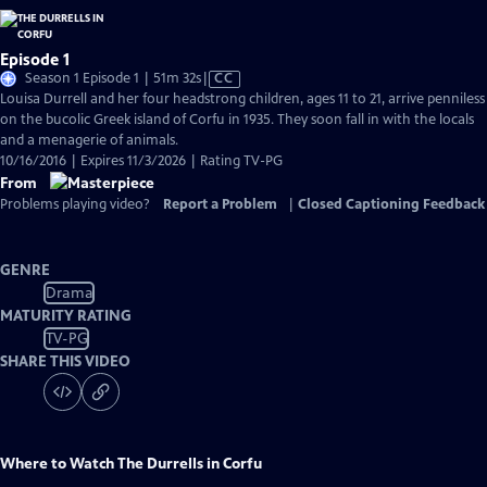
Episode 1
Video
Season 1 Episode 1 | 51m 32s
|
CC
has
Louisa Durrell and her four headstrong children, ages 11 to 21, arrive penniless
Closed
on the bucolic Greek island of Corfu in 1935. They soon fall in with the locals
Captions
and a menagerie of animals.
10/16/2016 | Expires 11/3/2026 | Rating TV-PG
From
Problems playing video?
Report a Problem
|
Closed Captioning Feedback
GENRE
Drama
MATURITY RATING
TV-PG
SHARE THIS VIDEO
Where to Watch
The Durrells in Corfu