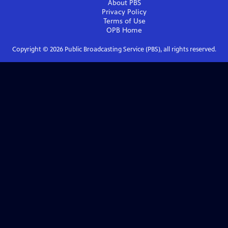
About PBS
Privacy Policy
Terms of Use
OPB
Home
Copyright ©
2026
Public Broadcasting Service (PBS), all rights reserved.