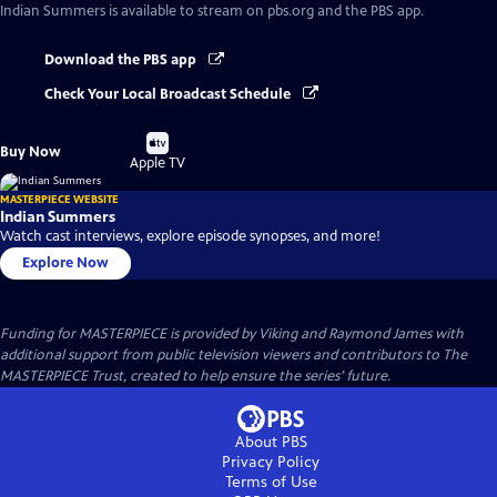
Indian Summers
is available to stream on pbs.org and the PBS app.
Download the PBS app
Check Your Local Broadcast Schedule
Buy
Buy Now
on
Apple TV
MASTERPIECE WEBSITE
Indian Summers
Watch cast interviews, explore episode synopses, and more!
Explore Now
Funding for MASTERPIECE is provided by Viking and Raymond James with
additional support from public television viewers and contributors to The
MASTERPIECE Trust, created to help ensure the series’ future.
About PBS
Privacy Policy
Terms of Use