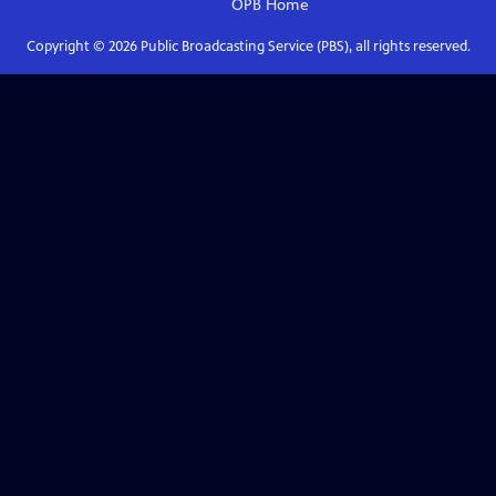
OPB
Home
Copyright ©
2026
Public Broadcasting Service (PBS), all rights reserved.