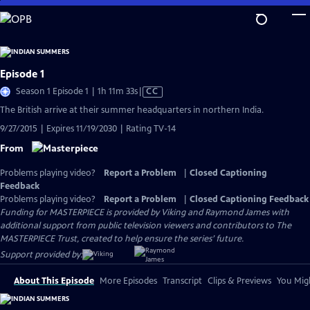
Skip
to
Main
Content
Episode 1
Video
Season 1 Episode 1 | 1h 11m 33s
|
CC
has
The British arrive at their summer headquarters in northern India.
Closed
9/27/2015 | Expires 11/19/2030 | Rating TV-14
Captions
From
Problems playing video?
Report a Problem
|
Closed Captioning
Feedback
Problems playing video?
Report a Problem
|
Closed Captioning Feedback
Funding for MASTERPIECE is provided by Viking and Raymond James with
additional support from public television viewers and contributors to The
MASTERPIECE Trust, created to help ensure the series’ future.
Support provided by:
About This Episode
More Episodes
Transcript
Clips & Previews
You Migh