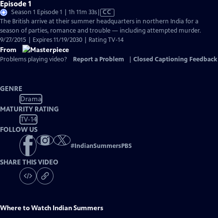
Episode 1
Video
Season 1 Episode 1 | 1h 11m 33s
|
CC
has
The British arrive at their summer headquarters in northern India for a
Closed
season of parties, romance and trouble — including attempted murder.
Captions
9/27/2015 | Expires 11/19/2030 | Rating TV-14
From
Problems playing video?
Report a Problem
|
Closed Captioning Feedback
GENRE
Drama
MATURITY RATING
TV-14
FOLLOW US
#
IndianSummersPBS
SHARE THIS VIDEO
Where to Watch
Indian Summers