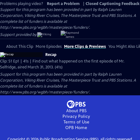
Problems playing video?
Report a Problem
|
Closed Captioning Feedback
Support for this program has been provided in part by Ralph Lauren
Corporation, Viking River Cruises, The Masterpiece Trust and PBS Stations. A
complete list of funders is available at
http://www.pbs.org/wgbh/masterpiece/funders/.
Support provided by:
About This Clip
More Episodes
More Clips & Previews
You Might Also Li
Recap
Clip: S1 Ep1 | 41s | Find out what happened on the first episode of Mr.
Selfridge, aired March 31, 2013. (41s)
Support for this program has been provided in part by Ralph Lauren
Corporation, Viking River Cruises, The Masterpiece Trust and PBS Stations. A
complete list of funders is available at
http://www.pbs.org/wgbh/masterpiece/funders/.
About PBS
Privacy Policy
Terms of Use
OPB
Home
Copyright ©
2026
Public Broadcasting Service (PBS), all rights reserved.