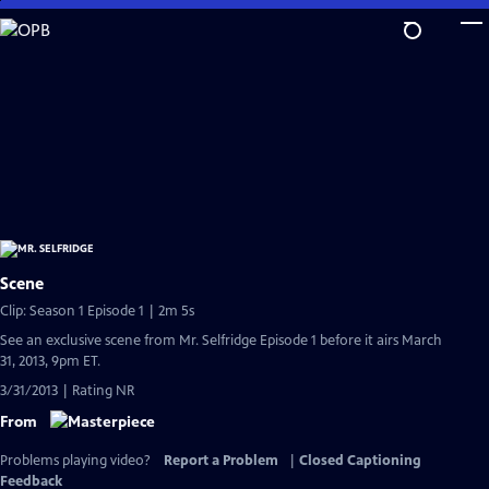
Skip
to
Main
Content
Scene
Clip: Season 1 Episode 1 | 2m 5s
See an exclusive scene from Mr. Selfridge Episode 1 before it airs March
31, 2013, 9pm ET.
3/31/2013 | Rating NR
From
Problems playing video?
Report a Problem
|
Closed Captioning
Feedback