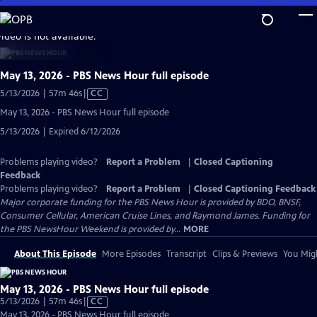
Skip
to
video is not available.
Main
Content
May 13, 2026 - PBS News Hour full episode
Video
5/13/2026 | 57m 46s
|
CC
has
May 13, 2026 - PBS News Hour full episode
Closed
5/13/2026 | Expired 6/12/2026
Captions
Problems playing video?
Report a Problem
|
Closed Captioning
Feedback
Problems playing video?
Report a Problem
|
Closed Captioning Feedback
Major corporate funding for the PBS News Hour is provided by BDO, BNSF,
Consumer Cellular, American Cruise Lines, and Raymond James. Funding for
the PBS NewsHour Weekend is provided by...
MORE
About This Episode
More Episodes
Transcript
Clips & Previews
You Migh
May 13, 2026 - PBS News Hour full episode
Video
5/13/2026 | 57m 46s
|
CC
has
May 13, 2026 - PBS News Hour full episode