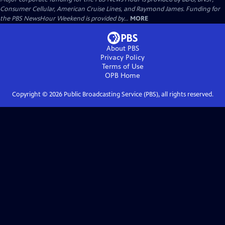
Consumer Cellular, American Cruise Lines, and Raymond James. Funding for
the PBS NewsHour Weekend is provided by...
MORE
About PBS
Privacy Policy
Terms of Use
OPB
Home
Copyright ©
2026
Public Broadcasting Service (PBS), all rights reserved.