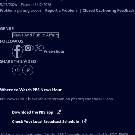
Closed
5/13/2026 | Expired 6/12/2026
Captions
Problems playing video?
Report a Problem
|
Closed Captioning Feedback
GENRE
News And Public Affairs
FOLLOW US
#
newshour
SHARE THIS VIDEO
Where to Watch
PBS News Hour
PBS News Hour
is available to stream on pbs.org and the PBS app.
Download the PBS app
Check Your Local Broadcast Schedule
Major corporate funding for the PBS News Hour is provided by BDO, BNSF,