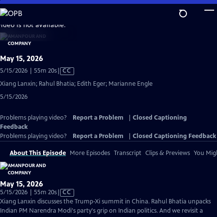
Skip
to
video is not available.
Main
Content
May 15, 2026
Video
5/15/2026 | 55m 20s
|
CC
has
Xiang Lanxin; Rahul Bhatia; Edith Eger; Marianne Engle
Closed
5/15/2026
Captions
Problems playing video?
Report a Problem
|
Closed Captioning
Feedback
Problems playing video?
Report a Problem
|
Closed Captioning Feedback
About This Episode
More Episodes
Transcript
Clips & Previews
You Migh
May 15, 2026
Video
5/15/2026 | 55m 20s
|
CC
has
Xiang Lanxin discusses the Trump-Xi summit in China. Rahul Bhatia unpacks
Closed
Indian PM Narendra Modi's party's grip on Indian politics. And we revisit a