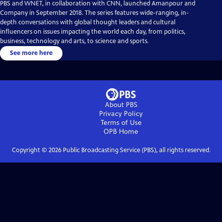
PBS and WNET, in collaboration with CNN, launched Amanpour and
Company in September 2018. The series features wide-ranging, in-
depth conversations with global thought leaders and cultural
influencers on issues impacting the world each day, from politics,
business, technology and arts, to science and sports.
See more here
About PBS
Privacy Policy
Terms of Use
OPB
Home
Copyright ©
2026
Public Broadcasting Service (PBS), all rights reserved.