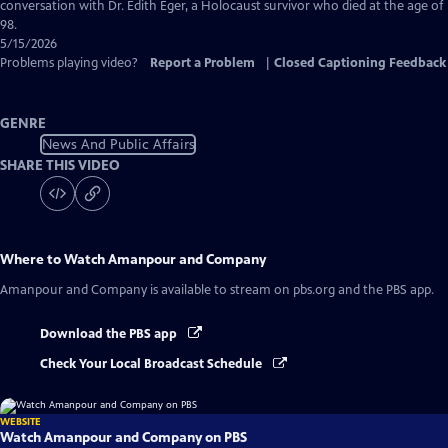
Captions
conversation with Dr. Edith Eger, a Holocaust survivor who died at the age of
98.
5/15/2026
Problems playing video?
Report a Problem
|
Closed Captioning Feedback
GENRE
News And Public Affairs
SHARE THIS VIDEO
Where to Watch
Amanpour and Company
Amanpour and Company
is available to stream on pbs.org and the PBS app.
Download the PBS app
Check Your Local Broadcast Schedule
WEBSITE
Watch Amanpour and Company on PBS