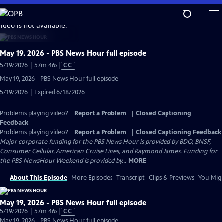
Skip
to
video is not available.
Main
Content
May 19, 2026 - PBS News Hour full episode
Video
5/19/2026 | 57m 46s
|
CC
has
May 19, 2026 - PBS News Hour full episode
Closed
5/19/2026 | Expired 6/18/2026
Captions
Problems playing video?
Report a Problem
|
Closed Captioning
Feedback
Problems playing video?
Report a Problem
|
Closed Captioning Feedback
Major corporate funding for the PBS News Hour is provided by BDO, BNSF,
Consumer Cellular, American Cruise Lines, and Raymond James. Funding for
the PBS NewsHour Weekend is provided by...
MORE
About This Episode
More Episodes
Transcript
Clips & Previews
You Migh
May 19, 2026 - PBS News Hour full episode
Video
5/19/2026 | 57m 46s
|
CC
has
May 19, 2026 - PBS News Hour full episode