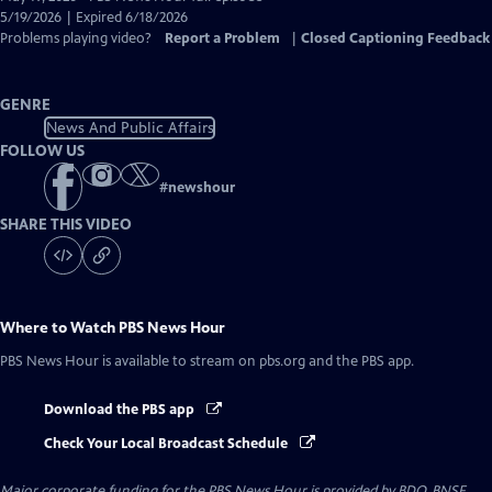
Closed
5/19/2026 | Expired 6/18/2026
Captions
Problems playing video?
Report a Problem
|
Closed Captioning Feedback
GENRE
News And Public Affairs
FOLLOW US
#
newshour
SHARE THIS VIDEO
Where to Watch
PBS News Hour
PBS News Hour
is available to stream on pbs.org and the PBS app.
Download the PBS app
Check Your Local Broadcast Schedule
Major corporate funding for the PBS News Hour is provided by BDO, BNSF,