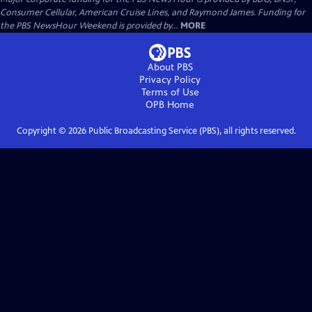
Consumer Cellular, American Cruise Lines, and Raymond James. Funding for
the PBS NewsHour Weekend is provided by...
MORE
About PBS
Privacy Policy
Terms of Use
OPB
Home
Copyright ©
2026
Public Broadcasting Service (PBS), all rights reserved.