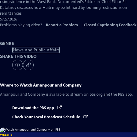
Captions
rising violence in the West Bank. Documented's Editor-in-Chief Ethar El-
Katatney discusses how Haiti may be hit hard by looming restrictions on
remittances.
5/27/2026
Problems playing video?
Report a Problem
|
Closed Captioning Feedback
GENRE
News And Public Affairs
SHARE THIS VIDEO
Where to Watch
Amanpour and Company
Amanpour and Company
is available to stream on pbs.org and the PBS app.
Download the PBS app
Check Your Local Broadcast Schedule
WEBSITE