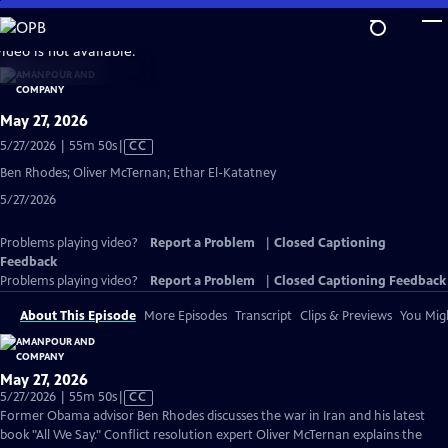
Skip
to
video is not available.
Main
Content
May 27, 2026
Video
5/27/2026 | 55m 50s
|
CC
has
Ben Rhodes; Oliver McTernan; Ethar El-Katatney
Closed
5/27/2026
Captions
Problems playing video?
Report a Problem
|
Closed Captioning
Feedback
Problems playing video?
Report a Problem
|
Closed Captioning Feedback
About This Episode
More Episodes
Transcript
Clips & Previews
You Migh
May 27, 2026
Video
5/27/2026 | 55m 50s
|
CC
has
Former Obama advisor Ben Rhodes discusses the war in Iran and his latest
Closed
book "All We Say." Conflict resolution expert Oliver McTernan explains the