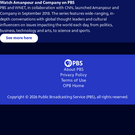
Watch Amanpour and Company on PBS
PBS and WNET, in collaboration with CNN, launched Amanpour and
Company in September 2018. The series features wide-ranging, in-
depth conversations with global thought leaders and cultural
influencers on issues impacting the world each day, from politics,
business, technology and arts, to science and sports.
See more here
About PBS
Privacy Policy
Terms of Use
OPB
Home
Copyright ©
2026
Public Broadcasting Service (PBS), all rights reserved.