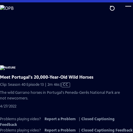
Skip
to
Main
Content
Meet Portugal's 20,000-Year-Old Wild Horses
Video
Clip: Season 40 Episode 13 | 2m 46s
|
CC
has
The wild Garrano horses in Portugal's Peneda-Gerês National Park are
Closed
not newcomers.
Captions
4/27/2022
Problems playing video?
Report a Problem
|
Closed Captioning
Feedback
Problems playing video?
Report a Problem
|
Closed Captioning Feedback