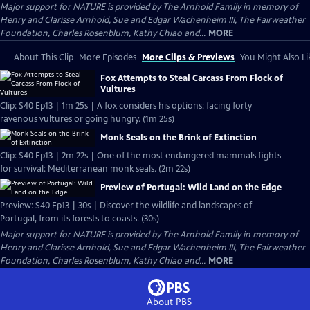
Major support for NATURE is provided by The Arnhold Family in memory of
Henry and Clarisse Arnhold, Sue and Edgar Wachenheim III, The Fairweather
Foundation, Charles Rosenblum, Kathy Chiao and...
MORE
About This Clip
More Episodes
More Clips & Previews
You Might Also Li
Fox Attempts to Steal Carcass From Flock of
Vultures
Clip: S40 Ep13 | 1m 25s | A fox considers his options: facing forty
ravenous vultures or going hungry. (1m 25s)
Monk Seals on the Brink of Extinction
Clip: S40 Ep13 | 2m 22s | One of the most endangered mammals fights
for survival: Mediterranean monk seals. (2m 22s)
Preview of Portugal: Wild Land on the Edge
Preview: S40 Ep13 | 30s | Discover the wildlife and landscapes of
Portugal, from its forests to coasts. (30s)
Major support for NATURE is provided by The Arnhold Family in memory of
Henry and Clarisse Arnhold, Sue and Edgar Wachenheim III, The Fairweather
Foundation, Charles Rosenblum, Kathy Chiao and...
MORE
About PBS