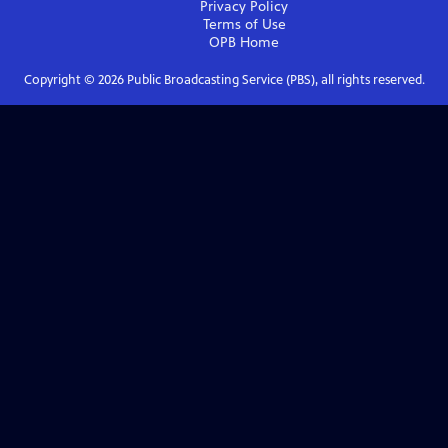
Privacy Policy
Terms of Use
OPB
Home
Copyright ©
2026
Public Broadcasting Service (PBS), all rights reserved.