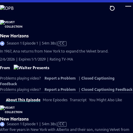
Skip
to
Main
Content
New Horizons
Video
Season 1 Episode 1 | 54m 38s
|
CC
has
In 1967, Ana returns from New York to expand the Velvet brand.
Closed
2/6/2026 | Expires 1/1/2029 | Rating TV-MA
Captions
From
Problems playing video?
Report a Problem
|
Closed Captioning
Feedback
Problems playing video?
Report a Problem
|
Closed Captioning Feedback
About This Episode
More Episodes
Transcript
You Might Also Like
New Horizons
Video
Season 1 Episode 1 | 54m 38s
|
CC
has
After five years in New York with Alberto and their son, running Velvet from