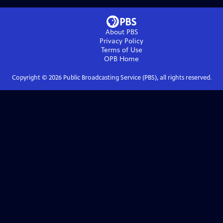
About PBS
Privacy Policy
Terms of Use
OPB
Home
Copyright ©
2026
Public Broadcasting Service (PBS), all rights reserved.