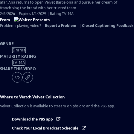
Closed
afar, Ana returns to open Velvet Barcelona and pursue her dream of
Captions
franchising the brand with her trusted team.
2/6/2026 | Expires 1/1/2029 | Rating TV-MA
From
Problems playing video?
Report a Problem
|
Closed Captioning Feedback
GENRE
Drama
MATURITY RATING
TV-MA
SHARE THIS VIDEO
Where to Watch
Velvet Collection
Velvet Collection
is available to stream on pbs.org and the PBS app.
Download the PBS app
Check Your Local Broadcast Schedule