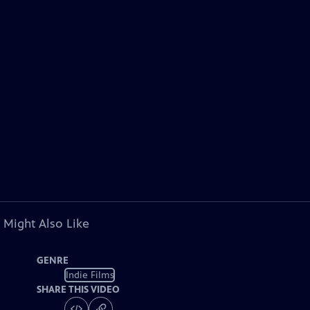
 Might Also Like
GENRE
Indie Films
SHARE THIS VIDEO