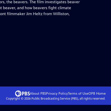
s, the beavers. The film investigates beaver
iant beaver, and how beavers fight climate
ont filmmaker Jim Heltz from Williston,
About PBS
Privacy Policy
Terms of Use
OPB
Home
Copyright ©
2026
Public Broadcasting Service (PBS), all rights reserved.