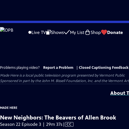
Skip
to
Live TV
Shows
My List
Shop
Donate
Main
Content
Problems playing video?
Report a Problem
|
Closed Captioning Feedback
Made Here
is a local public television program presented by
Vermont Public
Sponsored in part by the John M. Bissell Foundation, Inc. and the Vermont Ar
About T
MADE HERE
New Neighbors: The Beavers of Allen Brook
Video
Season 22 Episode 3 | 29m 37s
|
CC