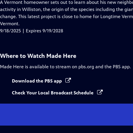
has
A Vermont homeowner sets out to learn about his new neighbor
Closed
activity in Williston, the origin of the species including the g
Captions
change. This latest project is close to home for Longtime Verm
Vermont.
9/18/2025 | Expires 9/19/2028
Where to Watch
Made Here
Made Here
is available to stream on pbs.org and the PBS app.
Download the PBS app
Check Your Local Broadcast Schedule