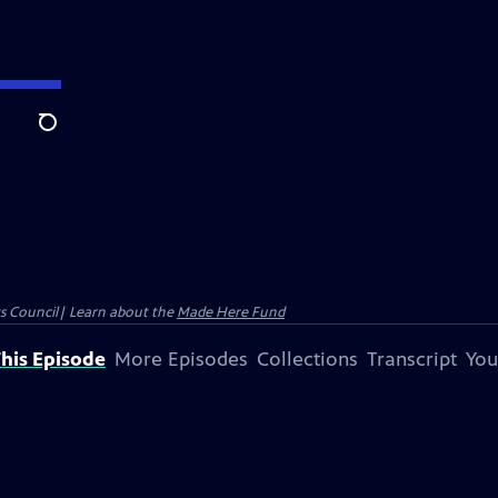
Search
ts Council| Learn about the
Made Here Fund
his Episode
More Episodes
Collections
Transcript
You