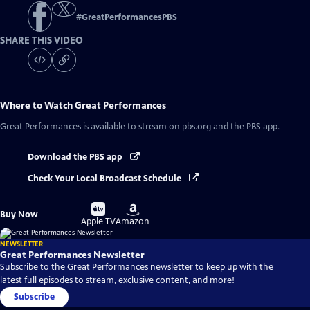
#
GreatPerformancesPBS
SHARE THIS VIDEO
Where to Watch
Great Performances
Great Performances
is available to stream on pbs.org and the PBS app.
Download the PBS app
Check Your Local Broadcast Schedule
Buy
Buy
Buy Now
on
on
Apple TV
Amazon
NEWSLETTER
Great Performances Newsletter
Subscribe to the Great Performances newsletter to keep up with the
latest full episodes to stream, exclusive content, and more!
Subscribe