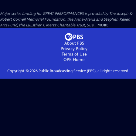
Major series funding for GREAT PERFORMANCES is provided by The Joseph &
Robert Cornell Memorial Foundation, the Anna-Maria and Stephen Kellen
Arts Fund, the LuEsther T. Mertz Charitable Trust, Sue...
MORE
About PBS
Privacy Policy
Terms of Use
OPB
Home
Copyright ©
2026
Public Broadcasting Service (PBS), all rights reserved.