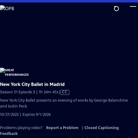
Skip
to
Main
Content
New York City Ballet in Madrid
Video
Season 51 Episode 3 | 1h 24m 45s
|
CC
has
New York City Ballet presents an evening of works by George Balanchine
Closed
and Justin Peck.
Captions
10/27/2023 | Expires 9/1/2026
Problems playing video?
Report a Problem
|
Closed Captioning
Feedback