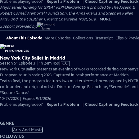
Problems playing video?
Report a Problem
|
Closed Captioning Feedback
Major series funding for GREAT PERFORMANCES is provided by The Joseph &
Robert Cornell Memorial Foundation, the Anna-Maria and Stephen Kellen
Arts Fund, the LuEsther T. Mertz Charitable Trust, Sue...
MORE
Support provided by:
About This Episode
More Episodes
Collections
Transcript
Clips & Previ
New York City Ballet in Madrid
Video
Season 51 Episode 3 | 1h 24m 45s
|
CC
has
New York City Ballet presents an evening of works recorded during company’s
Closed
European tour in spring 2023. Captured in peak performance at Madrid’s
Captions
Teatro Real, the program features two masterpieces choreographed by NYCB
co-founder and original Artistic Director George Balanchine, “Serenade” and
“Square Dance.”
10/27/2023 | Expires 9/1/2026
Problems playing video?
Report a Problem
|
Closed Captioning Feedback
GENRE
Arts And Music
FOLLOW US