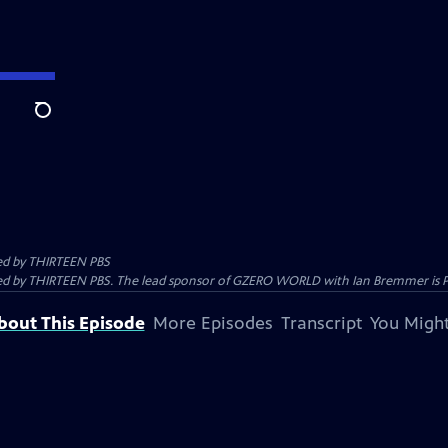
Search
ed by
THIRTEEN PBS
 by THIRTEEN PBS. The lead sponsor of GZERO WORLD with Ian Bremmer is Prolo
bout This Episode
More Episodes
Transcript
You Might