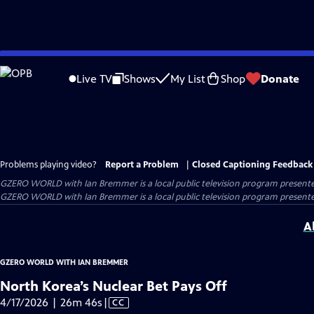
Skip
to
Live TV
Shows
My List
Shop
Donate
Main
Content
Problems playing video?
Report a Problem
|
Closed Captioning Feedback
GZERO WORLD with Ian Bremmer
is a local public television program present
GZERO WORLD with Ian Bremmer is a local public television program presented
A
GZERO WORLD WITH IAN BREMMER
North Korea’s Nuclear Bet Pays Off
Video
4/17/2026 | 26m 46s
|
CC