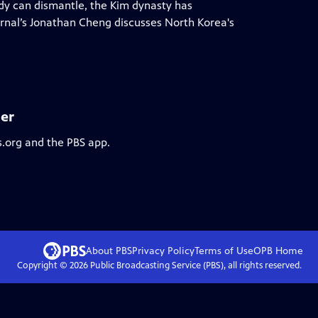
ody can dismantle, the Kim dynasty has
urnal’s Jonathan Cheng discusses North Korea's
er
s.org and the PBS app.
About PBS
Privacy Policy
Terms of Use
OPB
Home
Copyright ©
2026
Public Broadcasting Service (PBS), all rights reserved.