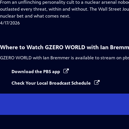
has
From an unflinching personality cult to a nuclear arsenal nob
Closed
outlasted every threat, within and without. The Wall Street Jo
Captions
nuclear bet and what comes next.
4/17/2026
Where to Watch
GZERO WORLD with Ian Bremm
GZERO WORLD with Ian Bremmer
is available to stream on pb
Download the PBS app
Check Your Local Broadcast Schedule