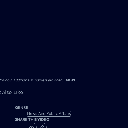
gis. Additional funding is provided...
MORE
 Also Like
GENRE
News And Public Affairs
SHARE THIS VIDEO