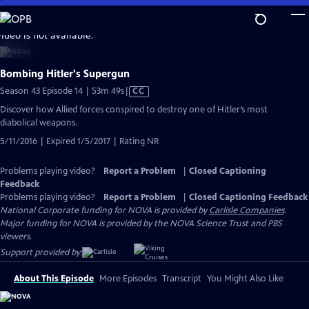
Skip
to
video is not available.
Main
Content
Bombing Hitler's Supergun
Video
Season 43 Episode 14 | 53m 49s
|
CC
has
Discover how Allied forces conspired to destroy one of Hitler’s most
Closed
diabolical weapons.
Captions
5/11/2016 | Expired 1/5/2017 | Rating NR
Problems playing video?
Report a Problem
|
Closed Captioning
Feedback
Problems playing video?
Report a Problem
|
Closed Captioning Feedback
National Corporate funding for NOVA is provided by
Carlisle Companies
.
Major funding for NOVA is provided by the NOVA Science Trust and PBS
viewers.
Support provided by:
About This Episode
More Episodes
Transcript
You Might Also Like