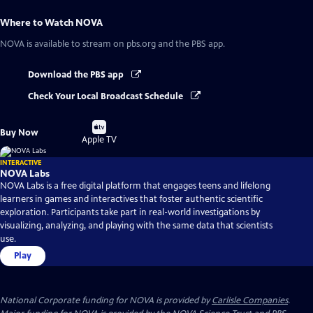
Where to Watch
NOVA
NOVA
is available to stream on pbs.org and the PBS app.
Download the PBS app
Check Your Local Broadcast Schedule
Buy
Buy Now
on
Apple TV
INTERACTIVE
NOVA Labs
NOVA Labs is a free digital platform that engages teens and lifelong
learners in games and interactives that foster authentic scientific
exploration. Participants take part in real-world investigations by
visualizing, analyzing, and playing with the same data that scientists
use.
Play
National Corporate funding for NOVA is provided by
Carlisle Companies
.