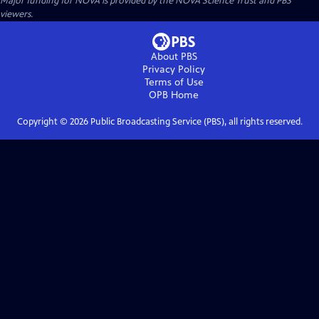
Major funding for NOVA is provided by the NOVA Science Trust and PBS
viewers.
About PBS
Privacy Policy
Terms of Use
OPB
Home
Copyright ©
2026
Public Broadcasting Service (PBS), all rights reserved.