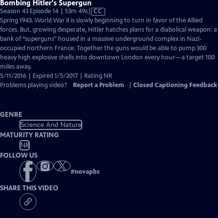
Bombing Hitler's Supergun
Video
Season 43 Episode 14 | 53m 49s
|
CC
has
Spring 1943. World War II is slowly beginning to turn in favor of the Allied
Closed
forces. But, growing desperate, Hitler hatches plans for a diabolical weapon: a
Captions
bank of “superguns" housed in a massive underground complex in Nazi-
occupied northern France. Together the guns would be able to pump 300
heavy high explosive shells into downtown London every hour—a target 100
miles away.
5/11/2016 | Expired 1/5/2017 | Rating NR
Problems playing video?
Report a Problem
|
Closed Captioning Feedback
GENRE
Science And Nature
MATURITY RATING
NR
FOLLOW US
#
novapbs
SHARE THIS VIDEO