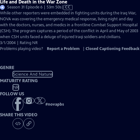
Life and Death in the War Zone
Video
Season 31 Episode 6 | 53m 50s
|
CC
has
While other reporters were embedded in fighting units during the Iraq War,
Closed
NOVA was covering the emergency medical response, living night and day
Captions
with the doctors, nurses, and medics in a frontline Combat Support Hospital
(CSH). The program captures a period of the conflict in April and May of 2003
when CSH units faced a deluge of injured Iraqi soldiers and civilians.
3/1/2004 | Rating NR
Problems playing video?
Report a Problem
|
Closed Captioning Feedback
GENRE
Science And Nature
MATURITY RATING
NR
FOLLOW US
#
novapbs
SHARE THIS VIDEO