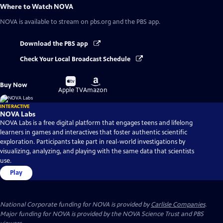
Where to Watch
NOVA
NOVA
is available to stream on pbs.org and the PBS app.
Download the PBS app
Check Your Local Broadcast Schedule
Buy
Buy
Buy Now
on
on
Apple TV
Amazon
INTERACTIVE
NOVA Labs
NOVA Labs is a free digital platform that engages teens and lifelong
learners in games and interactives that foster authentic scientific
exploration. Participants take part in real-world investigations by
visualizing, analyzing, and playing with the same data that scientists
use.
Play
National Corporate funding for NOVA is provided by
Carlisle Companies
.
Major funding for NOVA is provided by the NOVA Science Trust and PBS