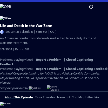
Skip
to
Main
Content
Life and Death in the War Zone
Video
Season 31 Episode 6 | 53m 50s
|
CC
has
An American combat hospital mobilized in Iraq faces a daily drama of
Closed
wartime treatment.
Captions
3/1/2004 | Rating NR
Problems playing video?
Report a Problem
|
Closed Captioning
Feedback
Problems playing video?
Report a Problem
|
Closed Captioning Feedback
National Corporate funding for NOVA is provided by
Carlisle Companies
.
Major funding for NOVA is provided by the NOVA Science Trust and PBS
viewers.
Support provided by:
About This Episode
More Episodes
Transcript
You Might Also Like