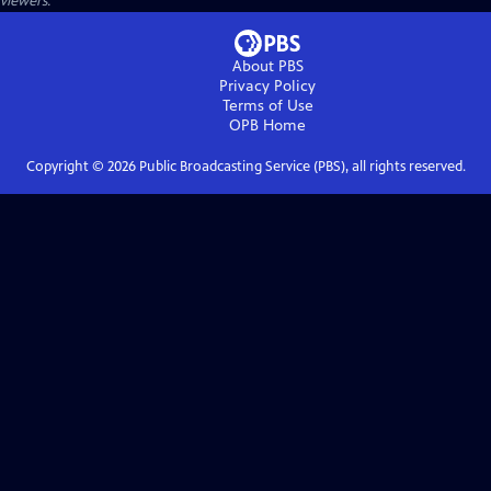
viewers.
About PBS
Privacy Policy
Terms of Use
OPB
Home
Copyright ©
2026
Public Broadcasting Service (PBS), all rights reserved.