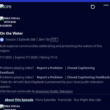
Skip
to
Main
Content
On the Water
Video
Season 2 Episode 206 | 26m 13s
|
CC
has
Buki explores communities celebrating and protecting the waters of the
Closed
region.
Captions
7/1/2025 | Expires 7/1/2028 | Rating TV-G
Problems playing video?
Report a Problem
|
Closed Captioning
Feedback
Problems playing video?
Report a Problem
|
Closed Captioning Feedback
Table for All with Buki Elegbede
is presented by your local public television
station.
Distributed nationally by
American Public Television
About This Episode
More Episodes
Transcript
You Might Also Like