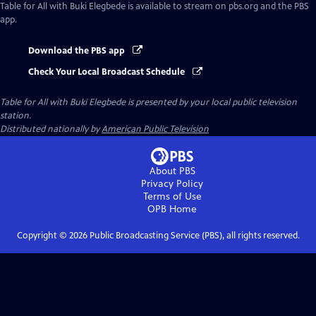
Table for All with Buki Elegbede
is available to stream on pbs.org and the PBS
app.
Download the PBS app
Check Your Local Broadcast Schedule
Table for All with Buki Elegbede
is presented by your local public television
station.
Distributed nationally by
American Public Television
About PBS
Privacy Policy
Terms of Use
OPB
Home
Copyright ©
2026
Public Broadcasting Service (PBS), all rights reserved.