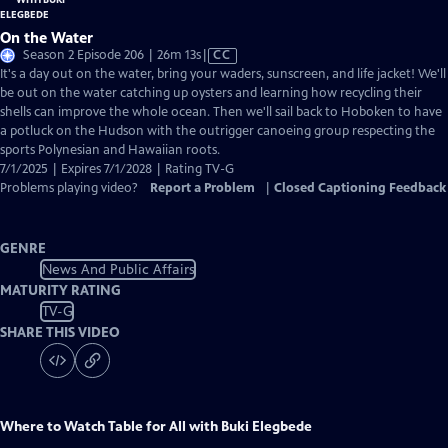
On the Water
Video
Season 2 Episode 206 | 26m 13s
|
CC
has
It's a day out on the water, bring your waders, sunscreen, and life jacket! We'll
Closed
be out on the water catching up oysters and learning how recycling their
Captions
shells can improve the whole ocean. Then we'll sail back to Hoboken to have
a potluck on the Hudson with the outrigger canoeing group respecting the
sports Polynesian and Hawaiian roots.
7/1/2025 | Expires 7/1/2028 | Rating TV-G
Problems playing video?
Report a Problem
|
Closed Captioning Feedback
GENRE
News And Public Affairs
MATURITY RATING
TV-G
SHARE THIS VIDEO
Where to Watch
Table for All with Buki Elegbede