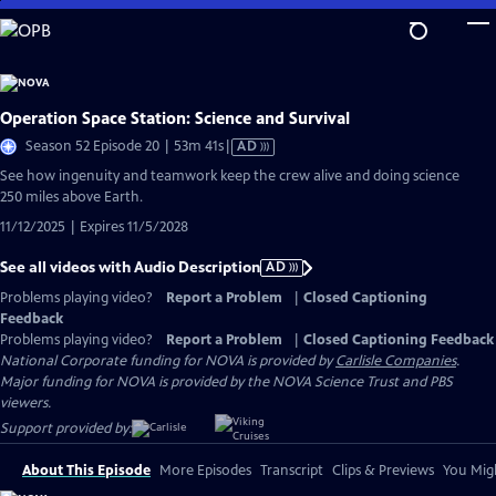
Skip
to
Main
Content
Operation Space Station: Science and Survival
Video
Season 52 Episode 20 | 53m 41s
|
AD
has
See how ingenuity and teamwork keep the crew alive and doing science
Audio
250 miles above Earth.
Description
11/12/2025 | Expires 11/5/2028
See all videos with Audio Description
AD
Problems playing video?
Report a Problem
|
Closed Captioning
Feedback
Problems playing video?
Report a Problem
|
Closed Captioning Feedback
National Corporate funding for NOVA is provided by
Carlisle Companies
.
Major funding for NOVA is provided by the NOVA Science Trust and PBS
viewers.
Support provided by:
About This Episode
More Episodes
Transcript
Clips & Previews
You Migh