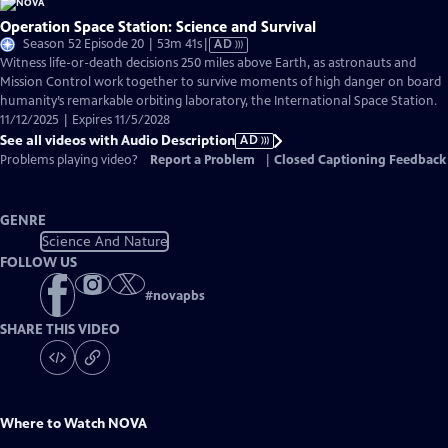
Operation Space Station: Science and Survival
Video
Season 52 Episode 20 | 53m 41s
|
AD
has
Witness life-or-death decisions 250 miles above Earth, as astronauts and
Audio
Mission Control work together to survive moments of high danger on board
Description
humanity’s remarkable orbiting laboratory, the International Space Station.
11/12/2025 | Expires 11/5/2028
See all videos with Audio Description
AD
Problems playing video?
Report a Problem
|
Closed Captioning Feedback
GENRE
Science And Nature
FOLLOW US
#
novapbs
SHARE THIS VIDEO
Where to Watch
NOVA