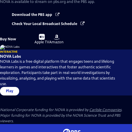
NOVA
is available to stream on pbs.org and the PBS app.
Download the PBS app
Check Your Local Broadcast Schedule
Buy
Buy
Buy Now
on
on
Apple TV
Amazon
INTERACTIVE
NOVA Labs
NOVA Labs is a free digital platform that engages teens and lifelong
learners in games and interactives that foster authentic scientific
exploration. Participants take part in real-world investigations by
visualizing, analyzing, and playing with the same data that scientists
use.
Play
National Corporate funding for NOVA is provided by
Carlisle Companies
.
Major funding for NOVA is provided by the NOVA Science Trust and PBS
viewers.