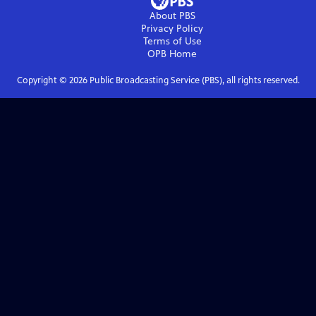
About PBS
Privacy Policy
Terms of Use
OPB
Home
Copyright ©
2026
Public Broadcasting Service (PBS), all rights reserved.