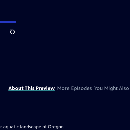
Search
About This Preview
More Episodes
You Might Also
r aquatic landscape of Oregon.