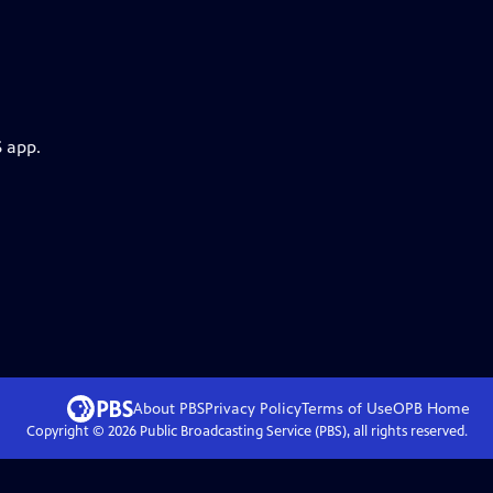
S app.
About PBS
Privacy Policy
Terms of Use
OPB
Home
Copyright ©
2026
Public Broadcasting Service (PBS), all rights reserved.