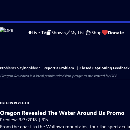
Skip
to
Live TV
Shows
My List
Shop
Donate
Main
Content
Problems playing video?
Report a Problem
|
Closed Captioning Feedback
Oregon Revealed
is a local public television program presented by
OPB
OREGON REVEALED
Oregon Revealed The Water Around Us Promo
Preview: 3/3/2018 | 31s
From the coast to the Wallowa mountains, tour the spectacula