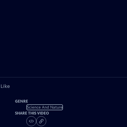
 Like
GENRE
Science And Nature
SHARE THIS VIDEO