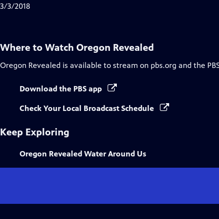
3/3/2018
Where to Watch
Oregon Revealed
Oregon Revealed
is available to stream on pbs.org and the PB
Download the PBS app
Check Your Local Broadcast Schedule
Keep Exploring
Oregon Revealed Water Around Us