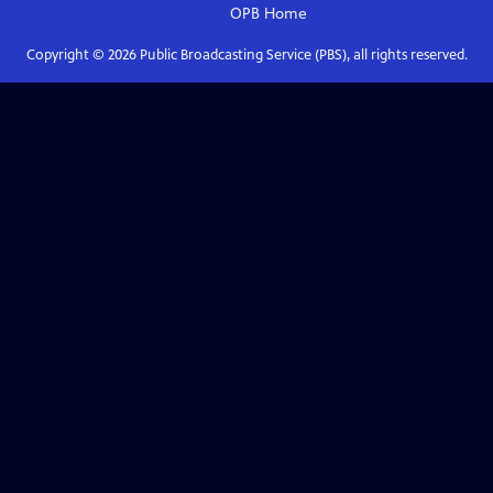
OPB
Home
Copyright ©
2026
Public Broadcasting Service (PBS), all rights reserved.