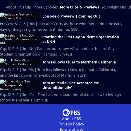
About This Clip
More Episodes
More Clips & Previews
You Might Also Li
Episode 6 Preview | Coming Out
Preview: S1 Ep6 | 30s | Join Ann Curry as those who met during the early
days of the gay rights movement reunite. (30s)
Starting the First Gay Student Organization
at UNH
Clip: S1 Ep6 | 3m 10s | Paul recounts how Wayne set up the first Gay
Student Organization on campus. (3m 10s)
Tom Follows Clues to Northern California
Clip: S1 Ep6 | 3m 29s | Tom has followed clues to Klamath, California,
and the last known whereabouts of Marla. (3m 29s)
Tom on Marla: 'She Accepted Me
Unconditionally'
Clip: S1 Ep6 | 3m 40s | Tom tells Ann about his relationship with his high
school friend Marla. (3m 40s)
About PBS
Privacy Policy
Terms of Use