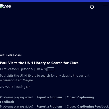
Skip
to
Main
Content
WE'LL MEET AGAIN
Paul Visits the UNH Library to Search for Clues
Video
Clip: Season 1 Episode 6 | 3m 48s
|
CC
has
Paul visits the UNH library to search for any clues to the current
Closed
whereabouts of Wayne.
Captions
2/27/2018 | Rating NR
Problems playing video?
Report a Problem
|
Closed Captioning
Feedback
Problems playing video?
Report a Problem
|
Closed Captioning Feedback