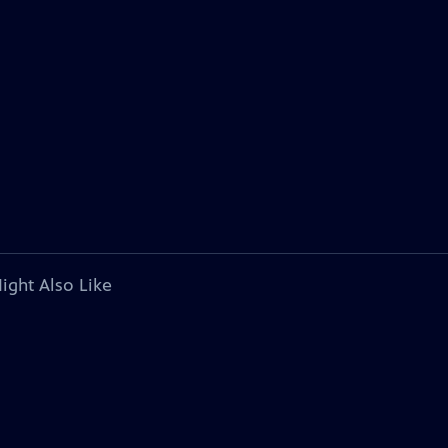
ight Also Like