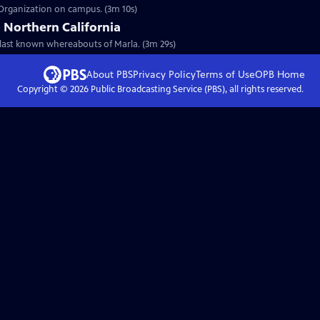
 Organization on campus. (3m 10s)
 Northern California
e last known whereabouts of Marla. (3m 29s)
About PBS
Privacy Policy
Terms of Use
OPB
Home
Copyright ©
2026
Public Broadcasting Service (PBS), all rights reserved.