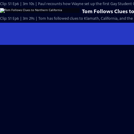
Clip: S1 Ep6 | 3m 10s | Paul recounts how Wayne set up the first Gay Student
Tom Follows Clues to
Clip: S1 Ep6 | 3m 29s | Tom has followed clues to Klamath, California, and th