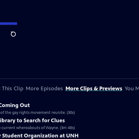
Search
 This Clip
More Episodes
More Clips & Previews
You M
 Coming Out
 of the gay rights movement reunite. (30s)
ibrary to Search for Clues
 the current whereabouts of Wayne. (3m 48s)
ay Student Organization at UNH