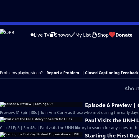
Skip
to
Live TV
Shows
My List
Shop
Donate
Main
Content
Problems playing video?
Report a Problem
|
Closed Captioning Feedback
About
Episode 6 Preview |
Preview: S1 Ep6 | 30s | Join Ann Curry as those who met during the early days
Paul Visits the UNH L
Clip: S1 Ep6 | 3m 48s | Paul visits the UNH library to search for any clues to
Starting the First G