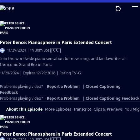
Skip
to
Main
Content
Peter Bence: Pianosphere in Paris Extended Concert
Video
11/29/2024 | 1h 30m 36s
|
CC
has
Join the worldwide piano sensation for new songs and fan favorites at
Closed
the iconic Grand Rex in Paris.
Captions
11/29/2024 | Expires 12/29/2026 | Rating TV-G
Problems playing video?
Report a Problem
|
Closed Captioning
Feedback
Problems playing video?
Report a Problem
|
Closed Captioning Feedback
About This Episode
More Episodes
Transcript
Clips & Previews
You Migh
Peter Bence: Pianosphere in Paris Extended Concert
Video
11/29/2024 | 1h 30m 36s
|
CC