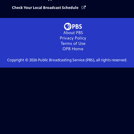
Check Your Local Broadcast Schedule
About PBS
Privacy Policy
Terms of Use
OPB
Home
Copyright ©
2026
Public Broadcasting Service (PBS), all rights reserved.