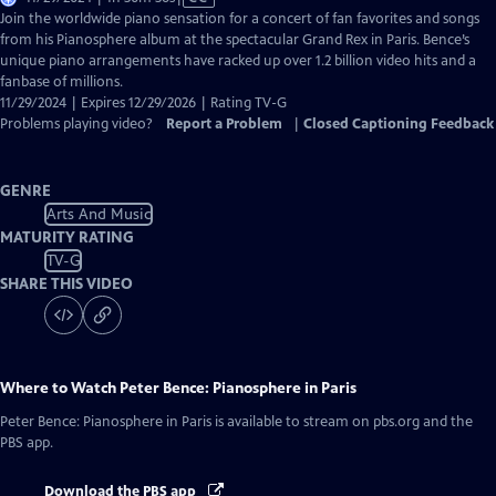
has
Join the worldwide piano sensation for a concert of fan favorites and songs
Closed
from his Pianosphere album at the spectacular Grand Rex in Paris. Bence’s
Captions
unique piano arrangements have racked up over 1.2 billion video hits and a
fanbase of millions.
11/29/2024 | Expires 12/29/2026 | Rating TV-G
Problems playing video?
Report a Problem
|
Closed Captioning Feedback
GENRE
Arts And Music
MATURITY RATING
TV-G
SHARE THIS VIDEO
Where to Watch
Peter Bence: Pianosphere in Paris
Peter Bence: Pianosphere in Paris
is available to stream on pbs.org and the
PBS app.
Download the PBS app