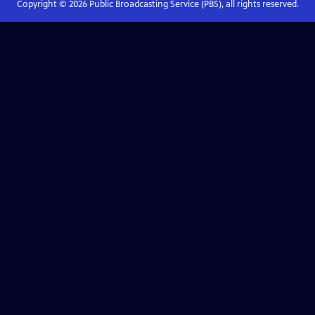
Copyright ©
2026
Public Broadcasting Service (PBS), all rights reserved.