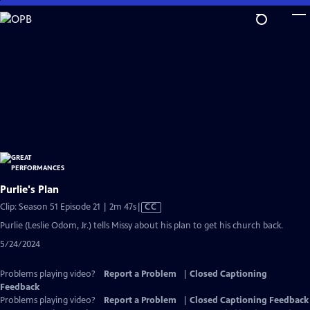
Skip
to
Main
Content
Purlie's Plan
Video
Clip: Season 51 Episode 21 | 2m 47s
|
CC
has
Purlie (Leslie Odom, Jr.) tells Missy about his plan to get his church back.
Closed
5/24/2024
Captions
Problems playing video?
Report a Problem
|
Closed Captioning
Feedback
Problems playing video?
Report a Problem
|
Closed Captioning Feedback