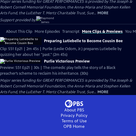
Major series funding for GREAT PERFORMANCES is provided by The Joseph &
Robert Cornell Memorial Foundation, the Anna-Maria and Stephen Kellen
Arts Fund, the LuEsther T. Mertz Charitable Trust, Sue...
MORE
Support provided by:
About This Clip
More Episodes
Transcript
More Clips & Previews
You Mi
Preparing Lutiebelle to Become Cousin Bee
Clip: S51 Ep21 | 2m 45s | Purlie (Leslie Odom, Jr.) prepares Lutiebelle by
quizzing her about her "past." (2m 45s)
Purlie Victorious Preview
Preview: S51 Ep21 | 30s | The comedic play tells the story of a Black
preacher’s scheme to reclaim his inheritance. (30s)
Major series funding for GREAT PERFORMANCES is provided by The Joseph &
Robert Cornell Memorial Foundation, the Anna-Maria and Stephen Kellen
Arts Fund, the LuEsther T. Mertz Charitable Trust, Sue...
MORE
About PBS
Privacy Policy
Terms of Use
OPB
Home