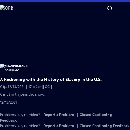
Skip
to
Main
Content
A Reckoning with the History of Slavery in the U.S.
Video
Clip: 12/13/2021 | 17m 26s
|
CC
has
Clint Smith joins the show.
Closed
12/13/2021
Captions
Problems playing video?
Report a Problem
|
Closed Captioning
Feedback
Problems playing video?
Report a Problem
|
Closed Captioning Feedback