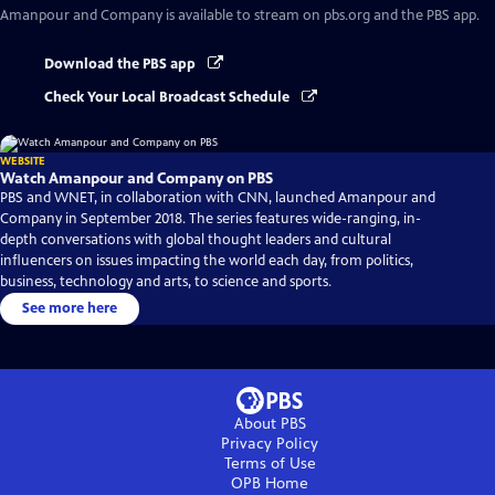
Amanpour and Company
is available to stream on pbs.org and the PBS app.
Download the PBS app
Check Your Local Broadcast Schedule
WEBSITE
Watch Amanpour and Company on PBS
PBS and WNET, in collaboration with CNN, launched Amanpour and
Company in September 2018. The series features wide-ranging, in-
depth conversations with global thought leaders and cultural
influencers on issues impacting the world each day, from politics,
business, technology and arts, to science and sports.
See more here
About PBS
Privacy Policy
Terms of Use
OPB
Home