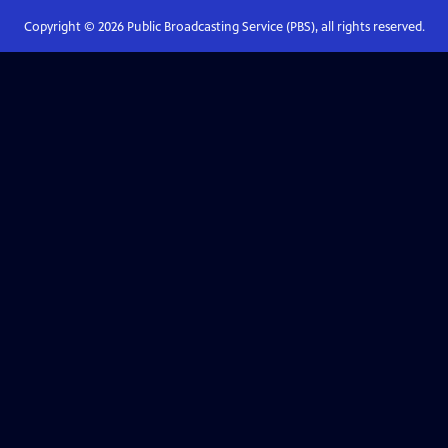
Copyright ©
2026
Public Broadcasting Service (PBS), all rights reserved.