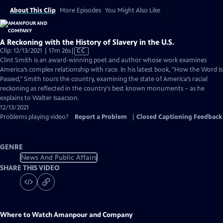
About This Clip
More Episodes
You Might Also Like
A Reckoning with the History of Slavery in the U.S.
Video
Clip: 12/13/2021 | 17m 26s
|
CC
has
Clint Smith is an award-winning poet and author whose work examines
Closed
America’s complex relationship with race. In his latest book, "How the Word Is
Captions
Passed," Smith tours the country, examining the state of America’s racial
reckoning as reflected in the country's best known monuments – as he
explains to Walter Isaacson.
12/13/2021
Problems playing video?
Report a Problem
|
Closed Captioning Feedback
GENRE
News And Public Affairs
SHARE THIS VIDEO
Where to Watch
Amanpour and Company