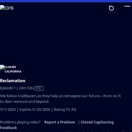
Skip
to
Main
Content
Reclamation
Video
Episode 1 | 24m 53s
|
CC
has
We follow trailblazers as they help us reimagine our future—from sci-fi
Closed
to dam removal and beyond.
Captions
11/1/2024 | Expires 11/20/2026 | Rating TV-PG
Problems playing video?
Report a Problem
|
Closed Captioning
Feedback