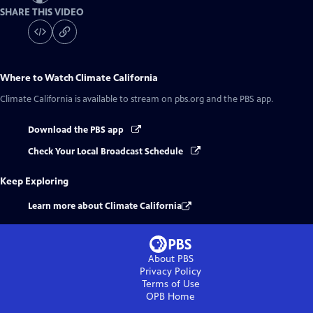
SHARE THIS VIDEO
Where to Watch
Climate California
Climate California
is available to stream on pbs.org and the PBS app.
Download the PBS app
Check Your Local Broadcast Schedule
Keep Exploring
Learn more about Climate California
About PBS
Privacy Policy
Terms of Use
OPB
Home