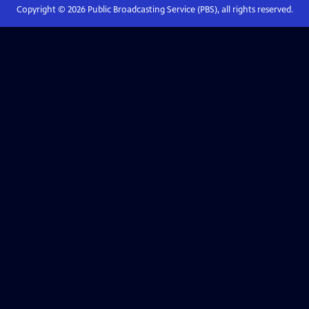
Copyright ©
2026
Public Broadcasting Service (PBS), all rights reserved.