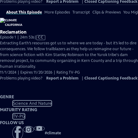
Problems playing video?
Report a Problem
|
Closed Captioning Feedback
About This Episode
More Episodes
Transcript
Clips & Previews
You Migh
Reclamation
Video
Episode 1 | 24m 53s
|
CC
has
Extracting Earth’s resources got us to where we are today - but it’s led to dire
Closed
consequences. We follow trailblazers as they help us reimagine our future -
Captions
from science fiction with Kim Stanley Robinson to the Yurok tribe's dam
removal project, to community organizing in Kern County and a trip through
human irrationality.
11/1/2024 | Expires 11/20/2026 | Rating TV-PG
Problems playing video?
Report a Problem
|
Closed Captioning Feedback
GENRE
Science And Nature
MATURITY RATING
TV-PG
FOLLOW US
#
climate