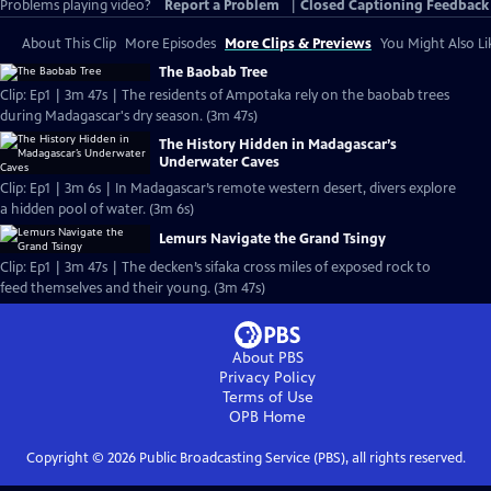
Problems playing video?
Report a Problem
|
Closed Captioning Feedback
About This Clip
More Episodes
More Clips & Previews
You Might Also Li
The Baobab Tree
Clip: Ep1 | 3m 47s | The residents of Ampotaka rely on the baobab trees
during Madagascar's dry season. (3m 47s)
The History Hidden in Madagascar’s
Underwater Caves
Clip: Ep1 | 3m 6s | In Madagascar’s remote western desert, divers explore
a hidden pool of water. (3m 6s)
Lemurs Navigate the Grand Tsingy
Clip: Ep1 | 3m 47s | The decken’s sifaka cross miles of exposed rock to
feed themselves and their young. (3m 47s)
About PBS
Privacy Policy
Terms of Use
OPB
Home
Copyright ©
2026
Public Broadcasting Service (PBS), all rights reserved.