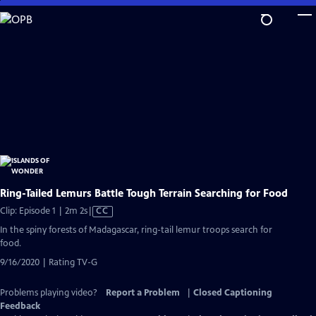
Skip
to
Main
Content
Ring-Tailed Lemurs Battle Tough Terrain Searching for Food
Video
Clip: Episode 1 | 2m 2s
|
CC
has
In the spiny forests of Madagascar, ring-tail lemur troops search for
Closed
food.
Captions
9/16/2020 | Rating TV-G
Problems playing video?
Report a Problem
|
Closed Captioning
Feedback