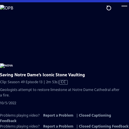
Skip
to
Main
Content
Saving Notre Dame’s Iconic Stone Vaulting
Video
Clip: Season 49 Episode 13 | 2m 53s
|
CC
has
Geologists attempt to restore limestone at Notre Dame Cathedral after
Closed
a fire.
Captions
10/5/2022
Problems playing video?
Report a Problem
|
Closed Captioning
Feedback
Problems playing video?
Report a Problem
|
Closed Captioning Feedback