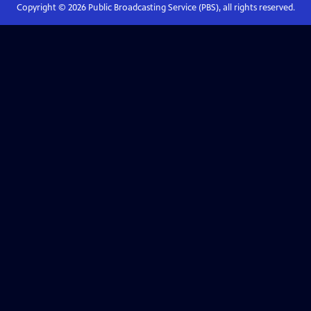
Copyright ©
2026
Public Broadcasting Service (PBS), all rights reserved.