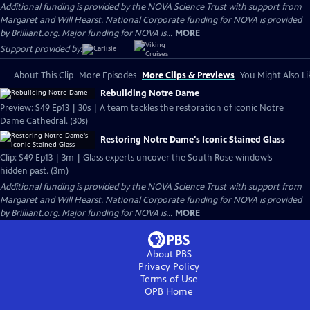
Additional funding is provided by the NOVA Science Trust with support from
Margaret and Will Hearst. National Corporate funding for NOVA is provided
by Brilliant.org. Major funding for NOVA is...
MORE
Support provided by:
About This Clip
More Episodes
More Clips & Previews
You Might Also Li
Rebuilding Notre Dame
Preview: S49 Ep13 | 30s | A team tackles the restoration of iconic Notre
Dame Cathedral. (30s)
Restoring Notre Dame's Iconic Stained Glass
Clip: S49 Ep13 | 3m | Glass experts uncover the South Rose window’s
hidden past. (3m)
Additional funding is provided by the NOVA Science Trust with support from
Margaret and Will Hearst. National Corporate funding for NOVA is provided
by Brilliant.org. Major funding for NOVA is...
MORE
About PBS
Privacy Policy
Terms of Use
OPB
Home