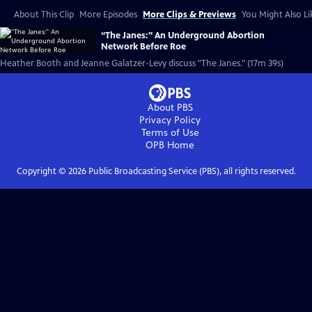
About This Clip
More Episodes
More Clips & Previews
You Might Also Li
“The Janes:” An Underground Abortion
Network Before Roe
Heather Booth and Jeanne Galatzer-Levy discuss "The Janes." (17m 39s)
About PBS
Privacy Policy
Terms of Use
OPB
Home
Copyright ©
2026
Public Broadcasting Service (PBS), all rights reserved.