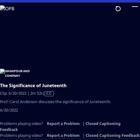
Skip
to
Main
Content
The Significance of Juneteenth
Video
Clip: 6/20/2022 | 2m 52s
|
CC
has
Prof. Carol Anderson discusses the significance of Juneteenth.
Closed
6/20/2022
Captions
Problems playing video?
Report a Problem
|
Closed Captioning
Feedback
Problems playing video?
Report a Problem
|
Closed Captioning Feedback