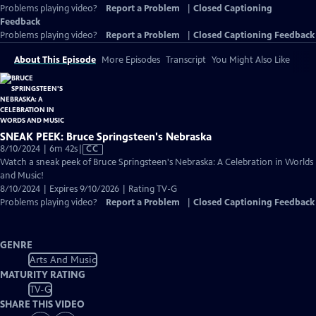
Problems playing video?
Report a Problem
|
Closed Captioning
Feedback
Problems playing video?
Report a Problem
|
Closed Captioning Feedback
About This Episode
More Episodes
Transcript
You Might Also Like
SNEAK PEEK: Bruce Springsteen's Nebraska
Video
8/10/2024 | 6m 42s
|
CC
has
Watch a sneak peek of Bruce Springsteen's Nebraska: A Celebration in Worlds
Closed
and Music!
Captions
8/10/2024 | Expires 9/10/2026 | Rating TV-G
Problems playing video?
Report a Problem
|
Closed Captioning Feedback
GENRE
Arts And Music
MATURITY RATING
TV-G
SHARE THIS VIDEO