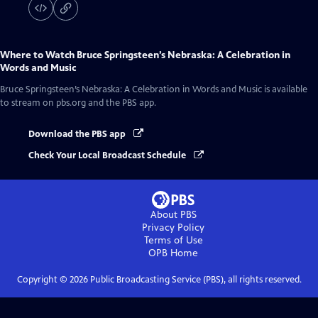
Where to Watch
Bruce Springsteen’s Nebraska: A Celebration in
Words and Music
Bruce Springsteen’s Nebraska: A Celebration in Words and Music
is available
to stream on pbs.org and the PBS app.
Download the PBS app
Check Your Local Broadcast Schedule
About PBS
Privacy Policy
Terms of Use
OPB
Home
Copyright ©
2026
Public Broadcasting Service (PBS), all rights reserved.