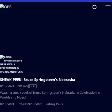
Skip
to
Main
Content
SNEAK PEEK: Bruce Springsteen's Nebraska
Video
8/10/2024 | 6m 42s
|
CC
has
Watch a sneak peek of Bruce Springsteen's Nebraska: A Celebration in
Closed
Worlds and Music!
Captions
8/10/2024 | Expires 9/10/2026 | Rating TV-G