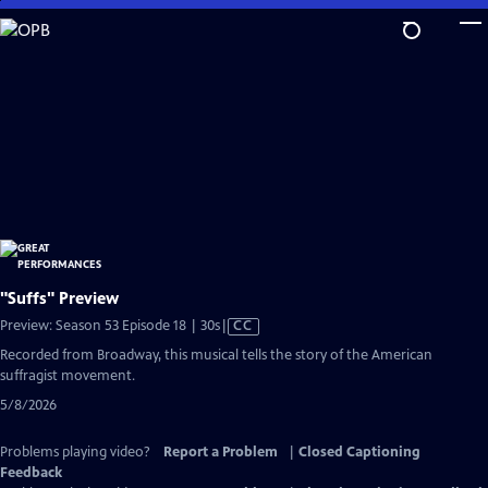
Skip
to
Main
Content
"Suffs" Preview
Video
Preview: Season 53 Episode 18 | 30s
|
CC
has
Recorded from Broadway, this musical tells the story of the American
Closed
suffragist movement.
Captions
5/8/2026
Problems playing video?
Report a Problem
|
Closed Captioning
Feedback