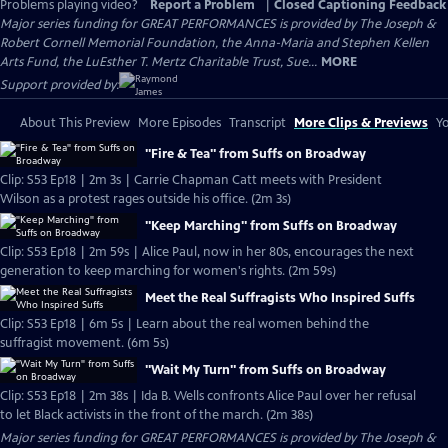
Problems playing video?
Report a Problem
|
Closed Captioning Feedback
Major series funding for GREAT PERFORMANCES is provided by The Joseph &
Robert Cornell Memorial Foundation, the Anna-Maria and Stephen Kellen
Arts Fund, the LuEsther T. Mertz Charitable Trust, Sue...
MORE
Support provided by:
About This Preview
More Episodes
Transcript
More Clips & Previews
Yo
"Fire & Tea" from Suffs on Broadway
Clip: S53 Ep18 | 2m 3s | Carrie Chapman Catt meets with President
Wilson as a protest rages outside his office. (2m 3s)
"Keep Marching" from Suffs on Broadway
Clip: S53 Ep18 | 2m 59s | Alice Paul, now in her 80s, encourages the next
generation to keep marching for women's rights. (2m 59s)
Meet the Real Suffragists Who Inspired Suffs
Clip: S53 Ep18 | 6m 5s | Learn about the real women behind the
suffragist movement. (6m 5s)
"Wait My Turn" from Suffs on Broadway
Clip: S53 Ep18 | 2m 38s | Ida B. Wells confronts Alice Paul over her refusal
to let Black activists in the front of the march. (2m 38s)
Major series funding for GREAT PERFORMANCES is provided by The Joseph &