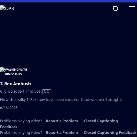
Skip
to
Main
Content
T. Rex Ambush
Video
Clip: Episode 1 | 1m 56s
|
CC
has
How the bulky T. Rex may have been sneakier than we once thought.
Closed
6/16/2025
Captions
Problems playing video?
Report a Problem
|
Closed Captioning
Feedback
Problems playing video?
Report a Problem
|
Closed Captioning Feedback