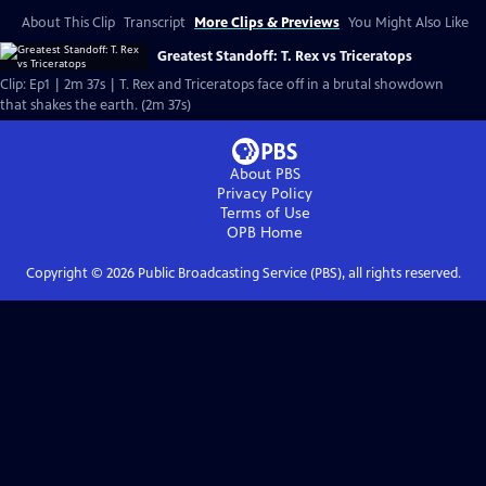
About This Clip
Transcript
More Clips & Previews
You Might Also Like
Greatest Standoff: T. Rex vs Triceratops
Clip: Ep1 | 2m 37s | T. Rex and Triceratops face off in a brutal showdown
that shakes the earth. (2m 37s)
About PBS
Privacy Policy
Terms of Use
OPB
Home
Copyright ©
2026
Public Broadcasting Service (PBS), all rights reserved.