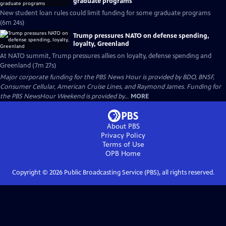
graduate programs
New student loan rules could limit funding for some graduate programs
(6m 24s)
Trump pressures NATO on defense spending,
loyalty, Greenland
At NATO summit, Trump pressures allies on loyalty, defense spending and
Greenland (7m 27s)
Major corporate funding for the PBS News Hour is provided by BDO, BNSF,
Consumer Cellular, American Cruise Lines, and Raymond James. Funding for
the PBS NewsHour Weekend is provided by...
MORE
About PBS
Privacy Policy
Terms of Use
OPB
Home
Copyright ©
2026
Public Broadcasting Service (PBS), all rights reserved.