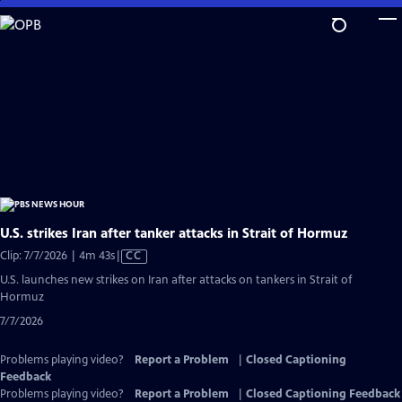
Skip
to
Main
Content
U.S. strikes Iran after tanker attacks in Strait of Hormuz
Video
Clip: 7/7/2026 | 4m 43s
|
CC
has
U.S. launches new strikes on Iran after attacks on tankers in Strait of
Closed
Hormuz
Captions
7/7/2026
Problems playing video?
Report a Problem
|
Closed Captioning
Feedback
Problems playing video?
Report a Problem
|
Closed Captioning Feedback