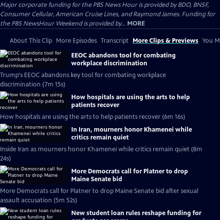
Major corporate funding for the PBS News Hour is provided by BDO, BNSF,
Consumer Cellular, American Cruise Lines, and Raymond James. Funding for
the PBS NewsHour Weekend is provided by...
MORE
About This Clip
More Episodes
Transcript
More Clips & Previews
You Mi
EEOC abandons tool for combating
workplace discrimination
Trump's EEOC abandons key tool for combating workplace
discrimination (7m 15s)
How hospitals are using the arts to help
patients recover
How hospitals are using the arts to help patients recover (6m 16s)
In Iran, mourners honor Khamenei while
critics remain quiet
Inside Iran as mourners honor Khamenei while critics remain quiet (8m
24s)
More Democrats call for Platner to drop
Maine Senate bid
More Democrats call for Platner to drop Maine Senate bid after sexual
assault accusation (5m 52s)
New student loan rules reshape funding for