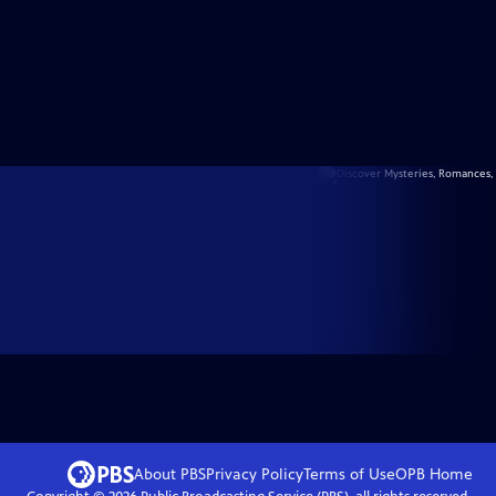
About PBS
Privacy Policy
Terms of Use
OPB
Home