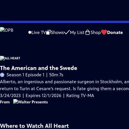
Skip
Problems playing video?
Report a Problem
|
Closed Captioning Feedback
to
Funding for All Heart is provided by
Viking
.
Live TV
Shows
My List
Shop
Donate
Main
Content
The American and the Swede
Season 1 Episode 1 | 50m 7s
Alberto, an ingenious and passionate surgeon in Stockholm, and 
return to Turin at Cesare’s request. Is fate giving them a seco
3/24/2023 | Expires 12/1/2026 | Rating TV-MA
From
Where to Watch
All Heart