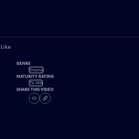
 Like
GENRE
Drama
MATURITY RATING
TV-MA
SHARE THIS VIDEO