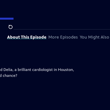
Search
About This Episode
More Episodes
You Might Also
Delia, a brilliant cardiologist in Houston,
nd chance?