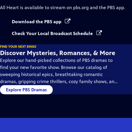
All Heart
is available to stream on pbs.org and the PBS app.
Download the PBS app
Check Your Local Broadcast Schedule
FIND YOUR NEXT BINGE
Discover Mysteries, Romances, & More
Explore our hand-picked collections of PBS dramas to
find your new favorite show. Browse our catalog of
sweeping historical epics, breathtaking romantic
dramas, gripping crime thrillers, cozy family shows, and
so much more.
Explore PBS Dramas