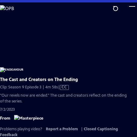
Skip
to
Main
Content
The Cast and Creators on The Ending
Video
Clip: Season 9 Episode 3 | 4m 58s
|
CC
has
"Our revels now are ended." The cast and creators reflect on the ending
Closed
of the series.
Captions
7/2/2023
From
Problems playing video?
Report a Problem
|
Closed Captioning
Feedback