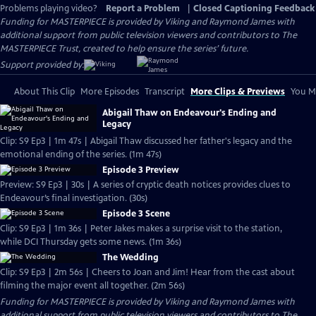
Problems playing video?
Report a Problem
|
Closed Captioning Feedback
Funding for MASTERPIECE is provided by Viking and Raymond James with
additional support from public television viewers and contributors to The
MASTERPIECE Trust, created to help ensure the series’ future.
Support provided by:
About This Clip
More Episodes
Transcript
More Clips & Previews
You Mi
Abigail Thaw on Endeavour's Ending and
Legacy
Clip: S9 Ep3 | 1m 47s | Abigail Thaw discussed her father's legacy and the
emotional ending of the series. (1m 47s)
Episode 3 Preview
Preview: S9 Ep3 | 30s | A series of cryptic death notices provides clues to
Endeavour’s final investigation. (30s)
Episode 3 Scene
Clip: S9 Ep3 | 1m 36s | Peter Jakes makes a surprise visit to the station,
while DCI Thursday gets some news. (1m 36s)
The Wedding
Clip: S9 Ep3 | 2m 56s | Cheers to Joan and Jim! Hear from the cast about
filming the major event all together. (2m 56s)
Funding for MASTERPIECE is provided by Viking and Raymond James with
additional support from public television viewers and contributors to The