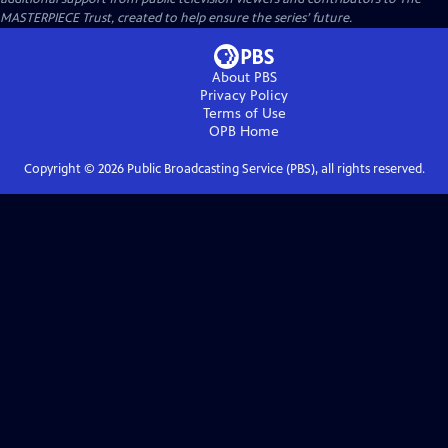
MASTERPIECE Trust, created to help ensure the series’ future.
About PBS
Privacy Policy
Terms of Use
OPB
Home
Copyright ©
2026
Public Broadcasting Service (PBS), all rights reserved.