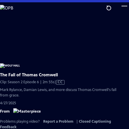
Skip
to
Main
Content
The Fall of Thomas Cromwell
Video
Clip: Season 2 Episode 6 | 2m 55s
|
CC
has
Mark Rylance, Damian Lewis, and more discuss Thomas Cromwell's fall
Closed
from grace.
Captions
4/27/2025
From
Problems playing video?
Report a Problem
|
Closed Captioning
Feedback