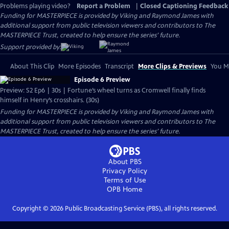
Problems playing video?
Report a Problem
|
Closed Captioning Feedback
Funding for MASTERPIECE is provided by Viking and Raymond James with
additional support from public television viewers and contributors to The
MASTERPIECE Trust, created to help ensure the series’ future.
Support provided by:
About This Clip
More Episodes
Transcript
More Clips & Previews
You Mi
Episode 6 Preview
Preview: S2 Ep6 | 30s | Fortune’s wheel turns as Cromwell finally finds
himself in Henry’s crosshairs. (30s)
Funding for MASTERPIECE is provided by Viking and Raymond James with
additional support from public television viewers and contributors to The
MASTERPIECE Trust, created to help ensure the series’ future.
About PBS
Privacy Policy
Terms of Use
OPB
Home
Copyright ©
2026
Public Broadcasting Service (PBS), all rights reserved.