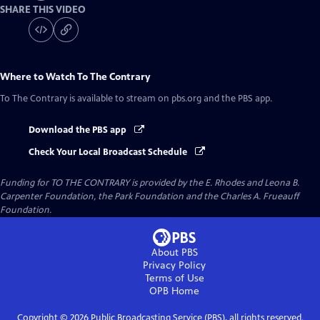
SHARE THIS VIDEO
Where to Watch
To The Contrary
To The Contrary
is available to stream on pbs.org and the PBS app.
Download the PBS app
Check Your Local Broadcast Schedule
Funding for TO THE CONTRARY is provided by the E. Rhodes and Leona B.
Carpenter Foundation, the Park Foundation and the Charles A. Frueauff
Foundation.
About PBS
Privacy Policy
Terms of Use
OPB
Home
Copyright ©
2026
Public Broadcasting Service (PBS), all rights reserved.