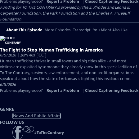
Problems playing video?
Report a Problem
|
Closed Captioning Feedback
Funding for TO THE CONTRARY is provided by the E. Rhodes and Leona B.
Carpenter Foundation, the Park Foundation and the Charles A. Frueauff
Foundation.
About This Episode
More Episodes
Transcript
You Might Also Like
The Fight to Stop Human Trafficking in America
Video
6/5/2026 | 26m 46s
|
CC
has
Human trafficking thrives in small towns and big cities alike - and most
Closed
victims are exploited by someone they already know. In this special edition of
Captions
To The Contrary, survivors, law enforcement, and non profit organizations
speak out about how the state of Arkansas is fighting this insidious crime.
6/5/2026
Problems playing video?
Report a Problem
|
Closed Captioning Feedback
GENRE
News And Public Affairs
FOLLOW US
#
ToTheContrary