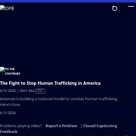
Skip
to
Main
Content
The Fight to Stop Human Trafficking in America
Video
6/5/2026 | 26m 46s
|
CC
has
Arkansas is building a national model to combat human trafficking.
Closed
Here's how.
Captions
6/5/2026
Problems playing video?
Report a Problem
|
Closed Captioning
Feedback