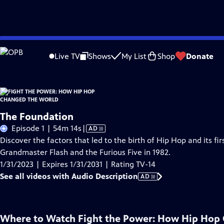
Skip
Problems playing video?
Report a Problem
|
Closed Captioning Feedback
to
Live TV
Shows
My List
Shop
Donate
Main
About Thi
Content
The Foundation
Video
Episode 1 | 54m 14s
|
AD
has
Discover the factors that led to the birth of Hip Hop and its fi
Audio
Grandmaster Flash and the Furious Five in 1982.
Description
1/31/2023 | Expires 1/31/2031 | Rating TV-14
See all videos with Audio Description
AD
Where to Watch
Fight the Power: How Hip Hop