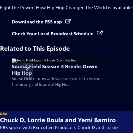
Fight the Power: How Hip Hop Changed the World
is available
Download the PBS app
Check Your Local Broadcast Schedule
Related to This Episode
Sound Field Season 4 Breaks Down
Hip Hop
Sound Field returns with six new episodes to explore
the history and future of Hip Hop.
Q&A
Chuck D, Lorrie Boula and Yemi Bamiro
PBS spoke with Executive Producers Chuck D and Lorrie