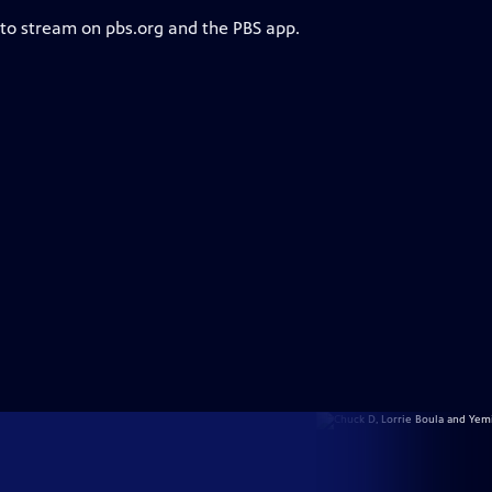
 to stream on pbs.org and the PBS app.