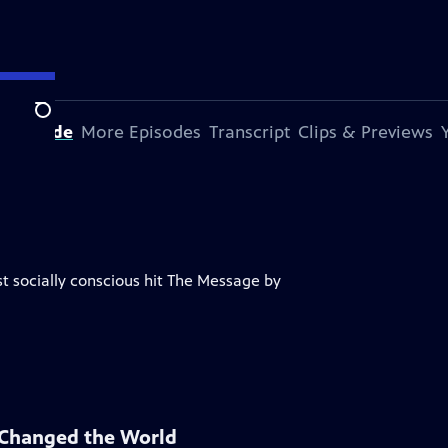
Search
s Episode
More Episodes
Transcript
Clips & Previews
rst socially conscious hit The Message by
 Changed the World