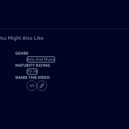
You Might Also Like
GENRE
Arts And Music
MATURITY RATING
TV-14
SHARE THIS VIDEO