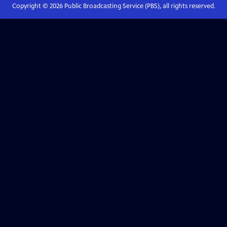
Copyright ©
2026
Public Broadcasting Service (PBS), all rights reserved.