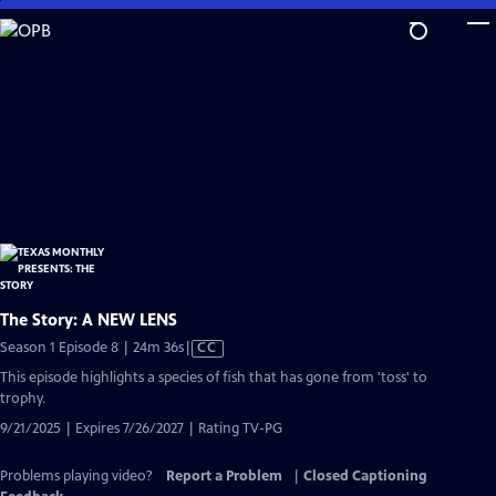
Skip
to
Main
Content
The Story: A NEW LENS
Video
Season 1 Episode 8 | 24m 36s
|
CC
has
This episode highlights a species of fish that has gone from 'toss' to
Closed
trophy.
Captions
9/21/2025 | Expires 7/26/2027 | Rating TV-PG
Problems playing video?
Report a Problem
|
Closed Captioning