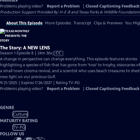
Feedback
Problems playing video?
Report a Problem
|
Closed Captioning Feedback
Production Support Provided By: H-E-B and Texas Parks & Wildlife Foundation
About This Episode
More Episodes
Transcript
Clips & Previews
You Migh
The Story: A NEW LENS
Video
Season 1 Episode 8 | 24m 36s
|
CC
has
A change in perspective can change everything. This episode features stories
Closed
highlighting a species of fish that has gone from ‘toss’ to trophy, visionaries of
Captions
a small town cinema revival, and a scientist who uses beach treasures to shed
new light on our precious Gulf.
9/21/2025 | Expires 7/26/2027 | Rating TV-PG
Problems playing video?
Report a Problem
|
Closed Captioning Feedback
GENRE
Culture
MATURITY RATING
TV-PG
FOLLOW US