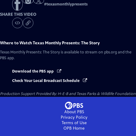
#
texasmonthlypresents
SHARE THIS VIDEO
Where to Watch
Texas Monthly Presents: The Story
Texas Monthly Presents: The Story
is available to stream on pbs.org and the
PBS app.
Download the PBS app
Check Your Local Broadcast Schedule
Production Support Provided By: H-E-B and Texas Parks & Wildlife Foundation
About PBS
Privacy Policy
Terms of Use
OPB
Home